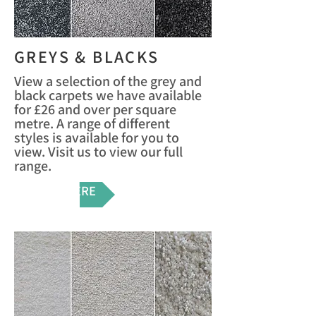
GREYS & BLACKS
View a selection of the grey and
black carpets we have available
for £26 and over per square
metre. A range of different
styles is available for you to
view. Visit us to view our full
range.
VIEW HERE