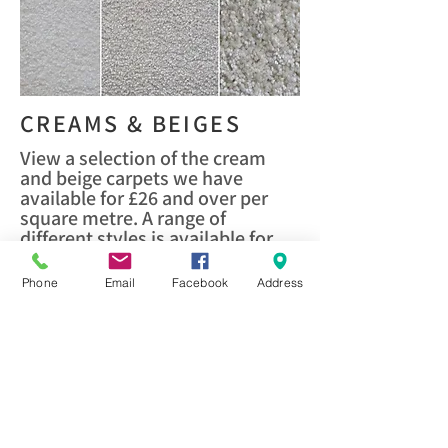
CREAMS & BEIGES
View a selection of the cream
and beige carpets we have
available for £26 and over per
square metre. A range of
different styles is available for
you to view. Visit us to view our
full range.
Phone
Email
Facebook
Address
VIEW HERE