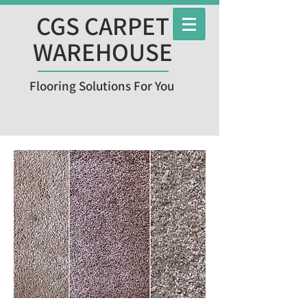
CGS CARPET
WAREHOUSE
Flooring Solutions For You