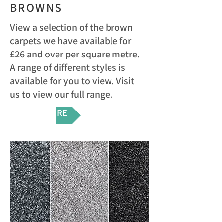
BROWNS
View a selection of the brown
carpets we have available for
£26 and over per square metre.
A range of different styles is
available for you to view. Visit
us to view our full range.
VIEW HERE