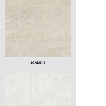
#CAM349