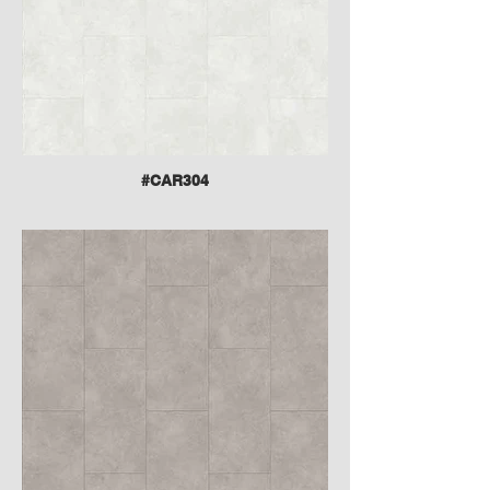
#CAR304