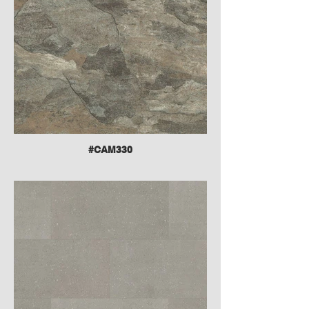
#CAM330