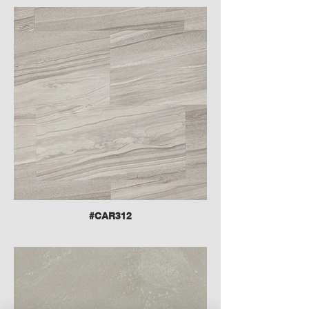
#CAR312