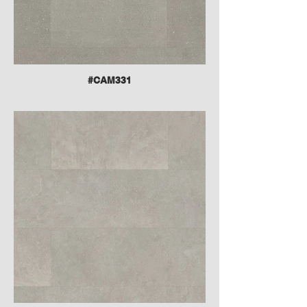
#CAM331