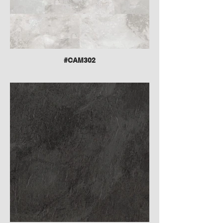
#CAM302