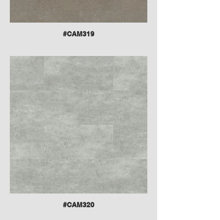
#CAM319
#CAM320