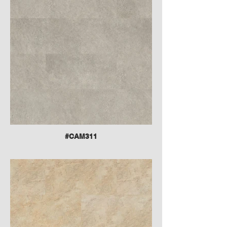
#CAM311