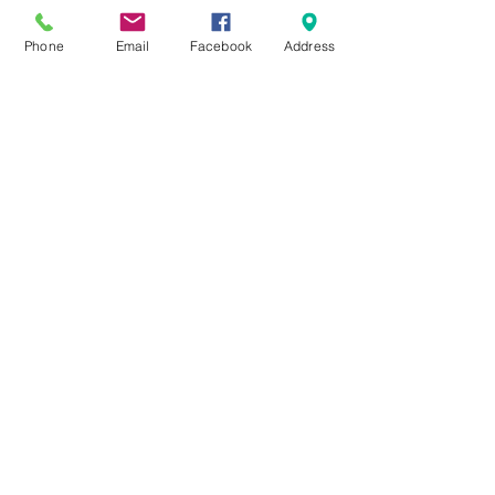
Phone
Email
Facebook
Address
#COL301