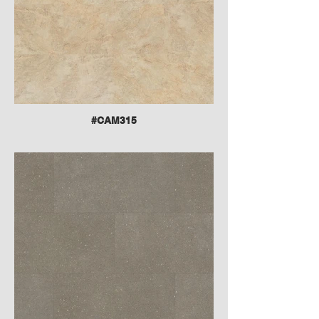
#CAM315