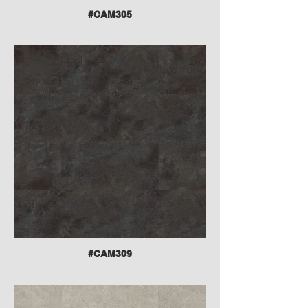
#CAM305
#CAM309