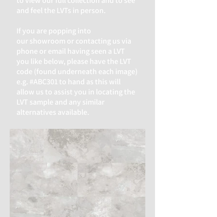
to view our full collection and to see
and feel the LVTs in person.
If you are popping into
our
showroom or contacting us via
phone or email having seen a LVT
you like below, please have the LVT
code (found underneath each image)
e.g. #ABC301 to hand as this will
allow us to assist you in locating the
LVT sample and any similar
alternatives available.