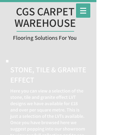
CGS CARPET
WAREHOUSE
Flooring Solutions For You
STONE, TILE & GRANITE
EFFECT
Here you can view a selection of the
stone, tile and granite effect LVT
designs we have available for £18
and over per square metre. This is
just a selection of the LVTs available.
Once you have browsed here we
suggest popping into our showroom