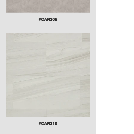
#CAR306
#CAR310