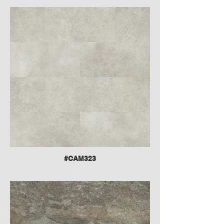
#CAM323