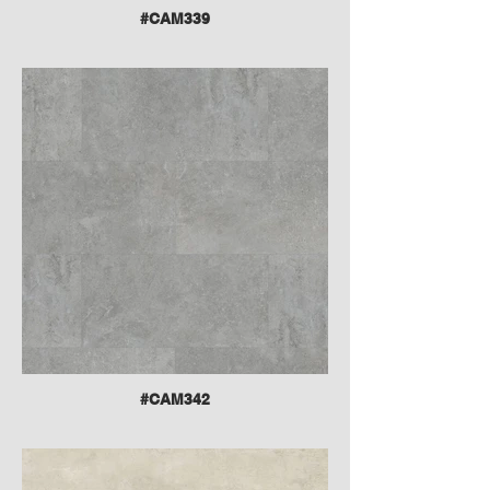
#CAM339
#CAM342