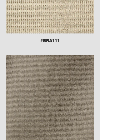
#BRA111