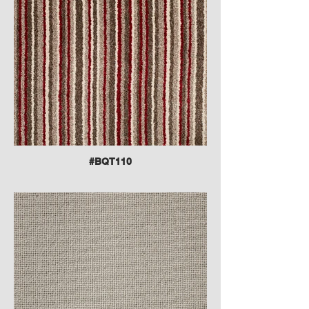
#BQT110