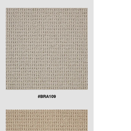
#BRA109