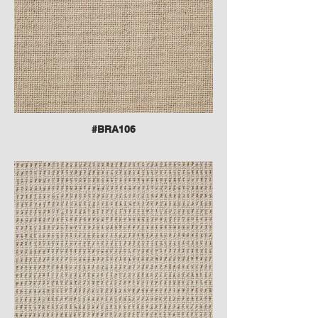
#BRA106