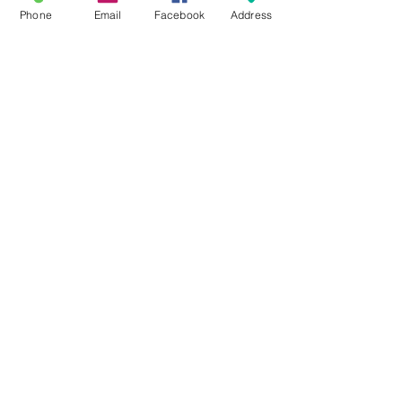
Phone
Email
Facebook
Address
#BRA116