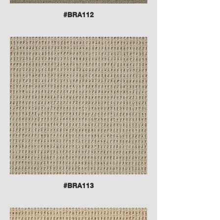
#BRA112
#BRA113