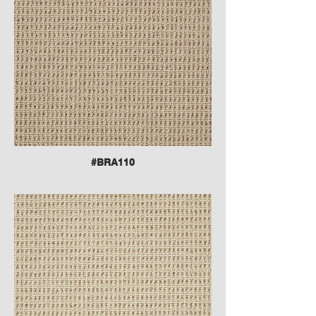
#BRA110