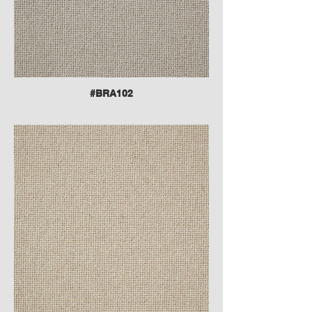
#BRA102