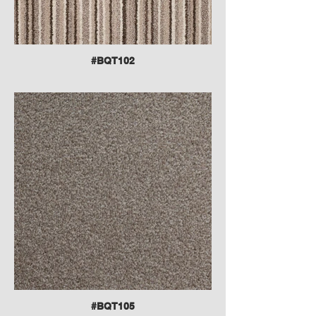
#BQT102
#BQT105