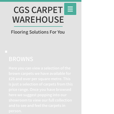
CGS CARPET
WAREHOUSE
Flooring Solutions For You
BROWNS
Here you can view a selection of the
brown carpets we have available for
£26 and over per square metre. This
is just a selection of carpets from this
price range. Once you have browsed
here we suggest popping into our
showroom to view our full collection
and to see and feel the carpets in
person.