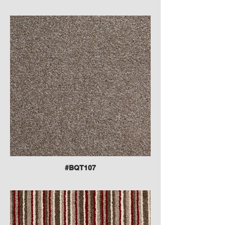
#BQT107