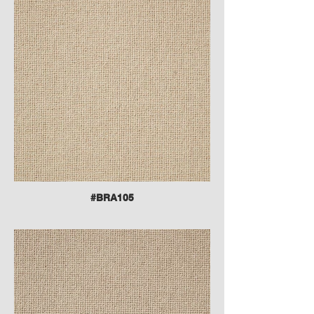
#BRA105