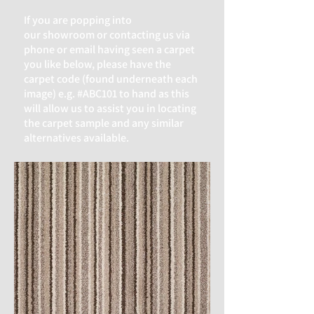
If you are popping into
our
showroom or contacting us via
phone or email having seen a carpet
you like below, please have the
carpet code (found underneath each
image) e.g. #ABC101 to hand as this
will allow us to assist you in locating
the carpet sample and any similar
alternatives available.