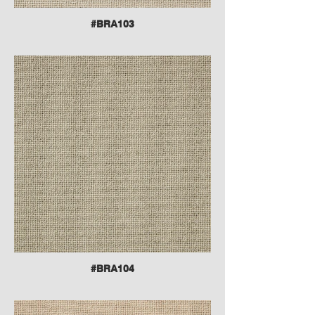
#BRA103
#BRA104