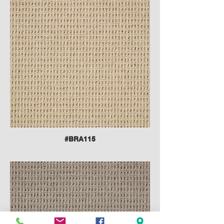
#BRA115