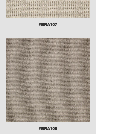
#BRA107
#BRA108