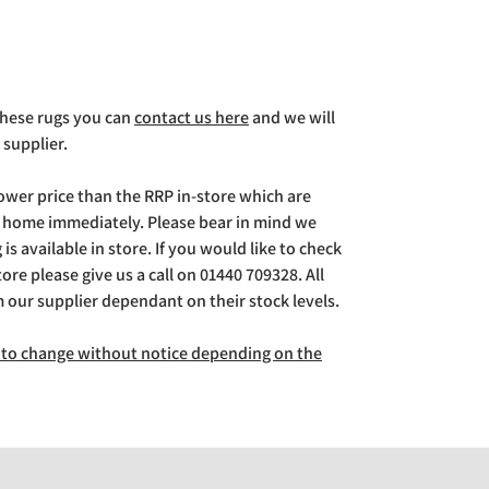
 these rugs you can
contact us here
and we will
 supplier.
lower price than the RRP in-store which are
g home immediately. Please bear in mind we
is available in store. If you would like to check
store please give us a call on 01440 709328. All
m our supplier dependant on their stock levels.
ct to change without notice depending on the