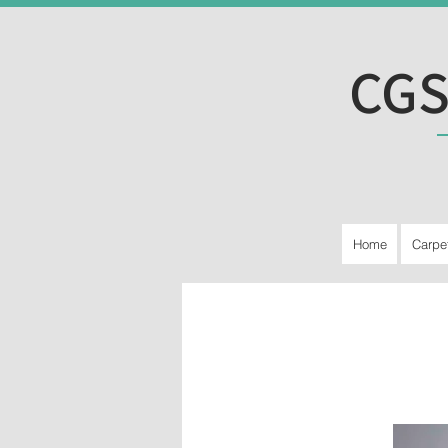
CGS
Home
Carpe