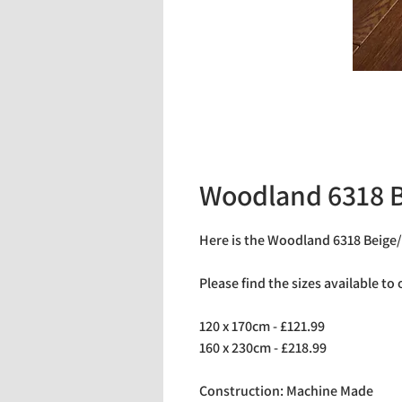
Woodland 6318 B
Here is the Woodland 6318 Beige/
Please find the sizes available to
120 x 170cm - £121.99
160 x 230cm - £218.99
Construction: Machine Made