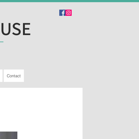
OUSE
Contact