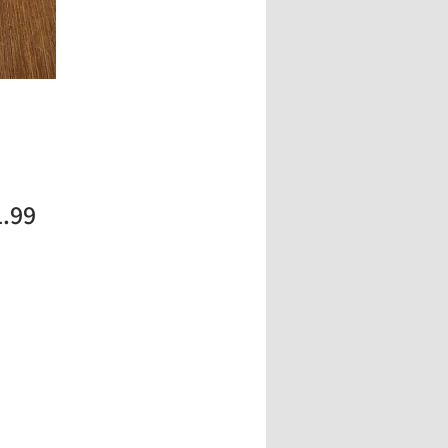
Price
1.99