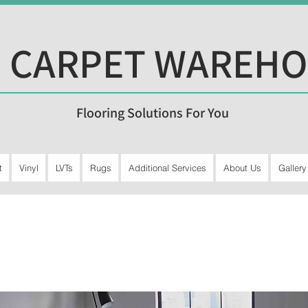
 CARPET WAREH
Flooring Solutions For You
t
Vinyl
LVTs
Rugs
Additional Services
About Us
Gallery