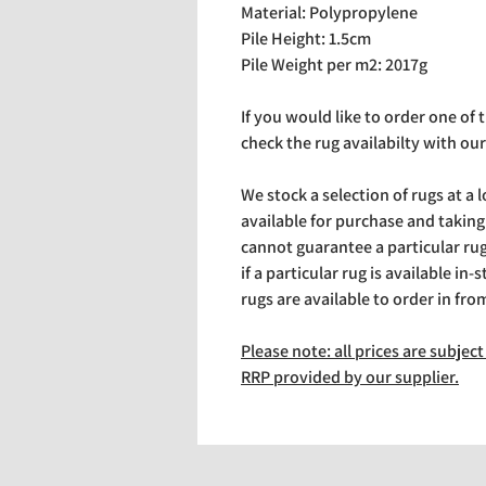
Material: Polypropylene
Pile Height: 1.5cm
Pile Weight per m2: 2017g
If you would like to order one of
check the rug availabilty with our
We stock a selection of rugs at a 
available for purchase and takin
cannot guarantee a particular rug 
if a particular rug is available in-
rugs are available to order in fro
Please note: all prices are subje
RRP provided by our supplier.