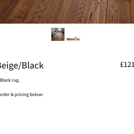
eige/Black
£12
Black rug.
 order & pricing below: