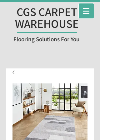
CGS CARPET
WAREHOUSE
Flooring Solutions For You