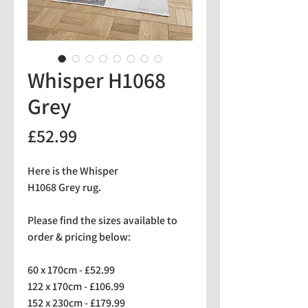
Whisper H1068
Grey
Price
£52.99
Here is the Whisper
H1068 Grey rug.
Please find the sizes available to
order & pricing below:
60 x 170cm - £52.99
122 x 170cm - £106.99
152 x 230cm - £179.99