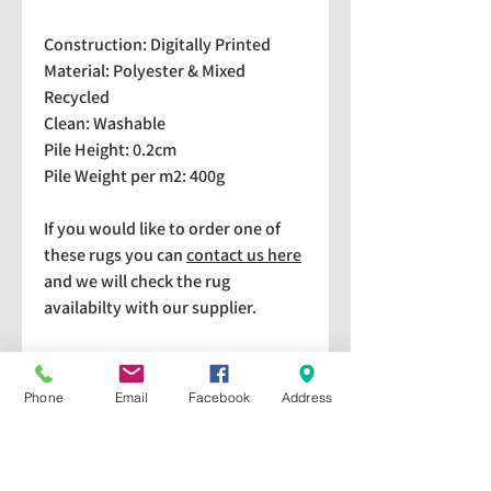
Construction: Digitally Printed
Material: Polyester & Mixed
Recycled
Clean: Washable
Pile Height: 0.2cm
Pile Weight per m2: 400g
If you would like to order one of
these rugs you can
contact us here
and we will check the rug
availabilty with our supplier.
We stock a selection of rugs at a
lower price than the RRP in-
Phone
Email
Facebook
Address
store which are available for
purchase and taking home
immediately. Please bear in mind