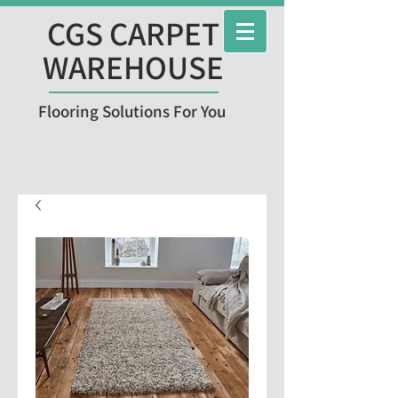
CGS CARPET
WAREHOUSE
Flooring Solutions For You