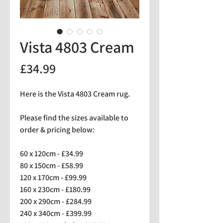
Vista 4803 Cream
Price
£34.99
Here is the Vista 4803 Cream rug.
Please find the sizes available to
order & pricing below:
60 x 120cm - £34.99
80 x 150cm - £58.99
120 x 170cm - £99.99
160 x 230cm - £180.99
200 x 290cm - £284.99
240 x 340cm - £399.99