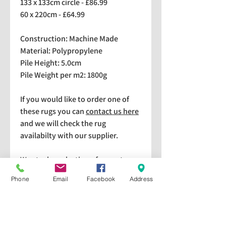
133 x 133cm circle - £86.99
60 x 220cm - £64.99
Construction: Machine Made
Material: Polypropylene
Pile Height: 5.0cm
Pile Weight per m2: 1800g
If you would like to order one of
these rugs you can
contact us here
and we will check the rug
availabilty with our supplier.
We stock a selection of rugs at a
lower price than the RRP in-
Phone
Email
Facebook
Address
store which are available for
purchase and taking home
immediately. Please bear in mind
we cannot guarantee a particular