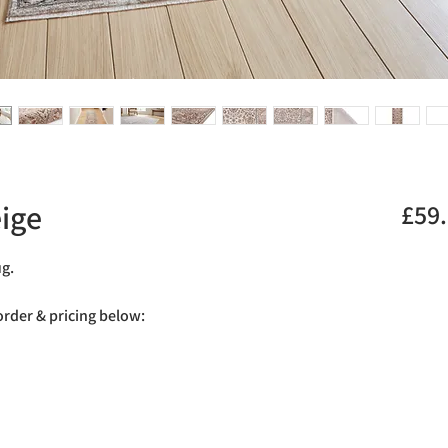
ige
£59
ug.
 order & pricing below: