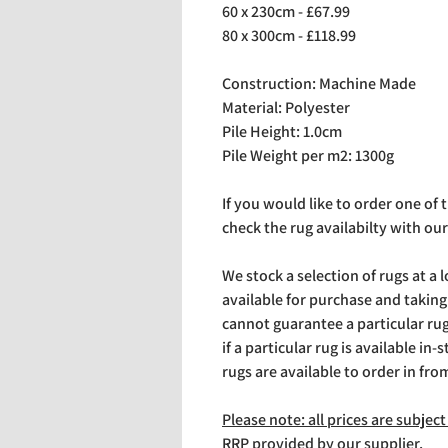
60 x 230cm - £67.99
80 x 300cm - £118.99
Construction: Machine Made
Material: Polyester
Pile Height: 1.0cm
Pile Weight per m2: 1300g
If you would like to order one of
check the rug availabilty with our
We stock a selection of rugs at a 
available for purchase and takin
cannot guarantee a particular rug 
if a particular rug is available in-
rugs are available to order in fro
Please note: all prices are subje
RRP provided by our supplier.