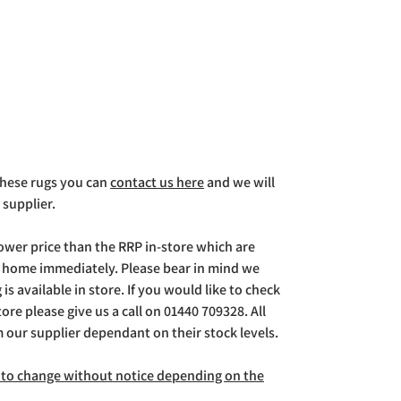
 these rugs you can
contact us here
and we will
 supplier.
lower price than the RRP in-store which are
g home immediately. Please bear in mind we
is available in store. If you would like to check
store please give us a call on 01440 709328. All
m our supplier dependant on their stock levels.
ct to change without notice depending on the