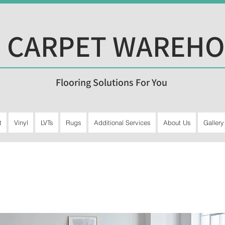
 CARPET WAREH
Flooring Solutions For You
t
Vinyl
LVTs
Rugs
Additional Services
About Us
Gallery