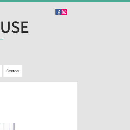
OUSE
Contact