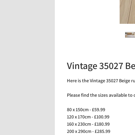
Vintage 35027 Be
Here is the Vintage 35027 Beige r
Please find the sizes available to
80 x 150cm - £59.99
120 x 170cm - £100.99
160 x 230cm - £180.99
200 x 290cm - £285.99