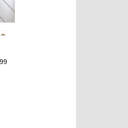
Price
.99