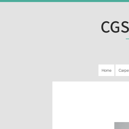
CGS
Home
Carpe