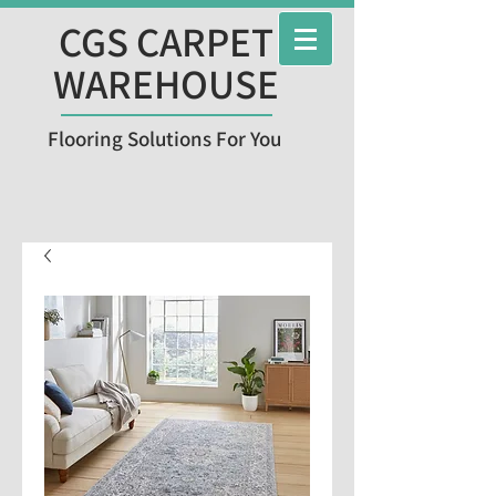
CGS CARPET
WAREHOUSE
Flooring Solutions For You