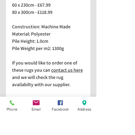
60 x 230cm - £67.99
80 x 300cm - £118.99
Construction: Machine Made
Material: Polyester
Pile Height: 1.0cm
Pile Weight per m2: 1300g
If you would like to order one of
these rugs you can
contact us here
and we will check the rug
availabilty with our supplier.
We stock a selection of rugs at a
lower price than the RRP in-
Phone
Email
Facebook
Address
store which are available for
purchase and taking home
immediately. Please bear in mind