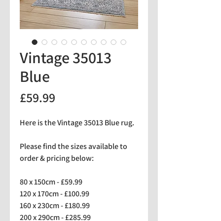
Vintage 35013
Blue
Price
£59.99
Here is the Vintage 35013 Blue rug.
Please find the sizes available to
order & pricing below:
80 x 150cm - £59.99
120 x 170cm - £100.99
160 x 230cm - £180.99
200 x 290cm - £285.99