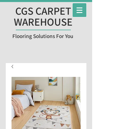
CGS CARPET
WAREHOUSE
Flooring Solutions For You