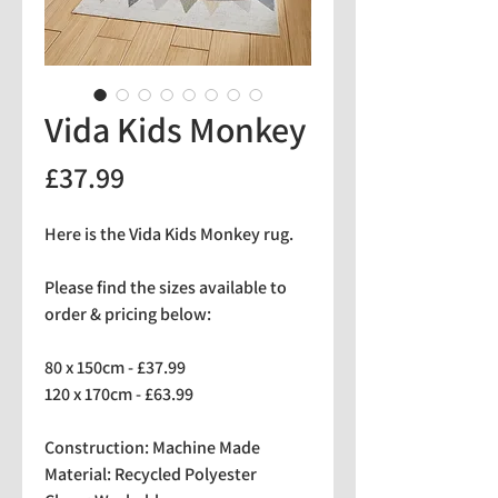
Vida Kids Monkey
Price
£37.99
Here is the Vida Kids Monkey rug.
Please find the sizes available to
order & pricing below:
80 x 150cm - £37.99
120 x 170cm - £63.99
Construction: Machine Made
Material: Recycled Polyester