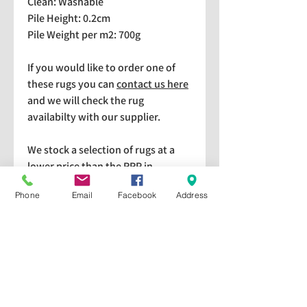
Clean: Washable
Pile Height: 0.2cm
Pile Weight per m2: 700g
If you would like to order one of
these rugs you can
contact us here
and we will check the rug
availabilty with our supplier.
We stock a selection of rugs at a
lower price than the RRP in-
store which are available for
Phone
Email
Facebook
Address
purchase and taking home
immediately. Please bear in mind
we cannot guarantee a particular
rug is available in store. If you
would like to check if a particular
rug is available in-store please give
us a call on 01440 709328. All rugs