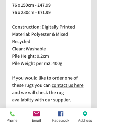
76 x 150cm - £47.99
76 x 230cm - £71.99
Construction: Digitally Printed
Material: Polyester & Mixed
Recycled
Clean: Washable
Pile Height: 0.2cm
Pile Weight per m2: 400g
If you would like to order one of
these rugs you can
contact us here
and we will check the rug
availabilty with our supplier.
We stock a selection of rugs at a
Phone
Email
Facebook
Address
lower price than the RRP in-
store which are available for