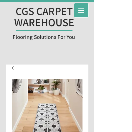
CGS CARPET
WAREHOUSE
Flooring Solutions For You