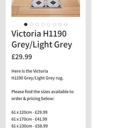
Victoria H1190
Grey/Light Grey
Price
£29.99
Here is the Victoria
H1190 Grey/Light Grey rug.
Please find the sizes available to
order & pricing below:
61 x 120cm - £29.99
61 x 170cm - £41.99
61 x 230cm - £58.99