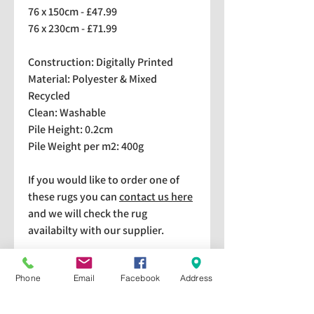
76 x 150cm - £47.99
76 x 230cm - £71.99
Construction: Digitally Printed
Material: Polyester & Mixed
Recycled
Clean: Washable
Pile Height: 0.2cm
Pile Weight per m2: 400g
If you would like to order one of
these rugs you can
contact us here
and we will check the rug
availabilty with our supplier.
We stock a selection of rugs at a
Phone
Email
Facebook
Address
lower price than the RRP in-
store which are available for