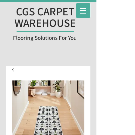
CGS CARPET
WAREHOUSE
Flooring Solutions For You