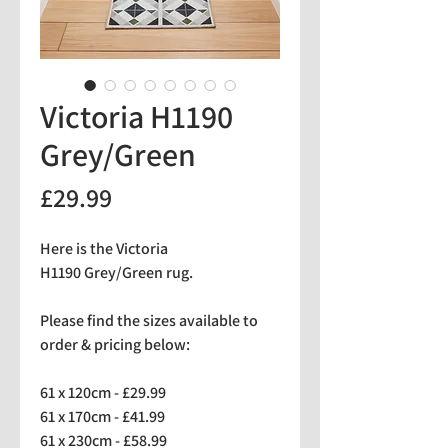
Victoria H1190
Grey/Green
Price
£29.99
Here is the Victoria
H1190 Grey/Green rug.
Please find the sizes available to
order & pricing below:
61 x 120cm - £29.99
61 x 170cm - £41.99
61 x 230cm - £58.99