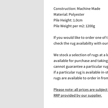
Construction: Machine Made
Material: Polyester
Pile Height: 1.0cm
Pile Weight per m2: 1200g
If you would like to order one of
check the rug availabilty with our
We stock a selection of rugs at a 
available for purchase and takin
cannot guarantee a particular rug 
if a particular rug is available in-
rugs are available to order in fro
Please note: all prices are subje
RRP provided by our supplier.