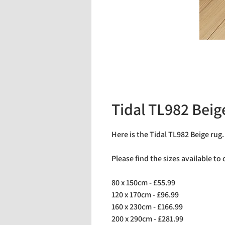
Tidal TL982 Beig
Here is the Tidal TL982 Beige rug
Please find the sizes available to
80 x 150cm - £55.99
120 x 170cm - £96.99
160 x 230cm - £166.99
200 x 290cm - £281.99