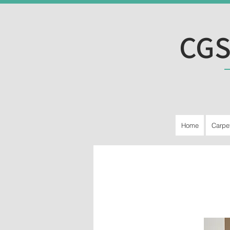
CGS
Home
Carpe