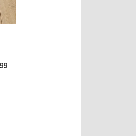
Price
.99