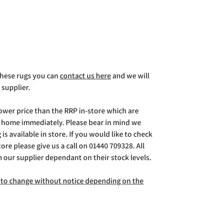
 these rugs you can
contact us here
and we will
 supplier.
lower price than the RRP in-store which are
g home immediately. Please bear in mind we
is available in store. If you would like to check
store please give us a call on 01440 709328. All
m our supplier dependant on their stock levels.
ct to change without notice depending on the