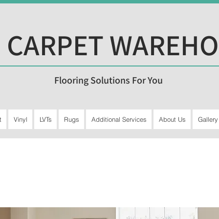
 CARPET WAREH
Flooring Solutions For You
t
Vinyl
LVTs
Rugs
Additional Services
About Us
Gallery