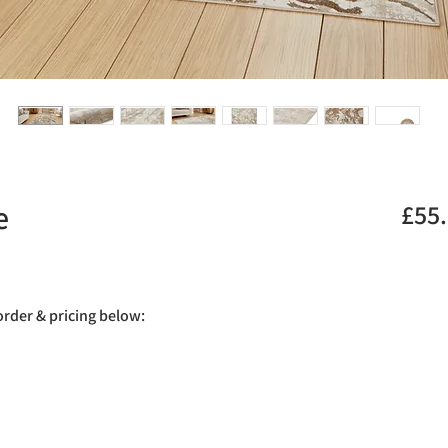
e
£55
.
 order & pricing below: