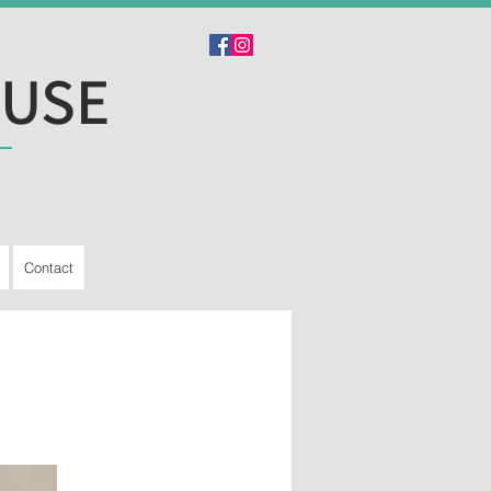
OUSE
Contact