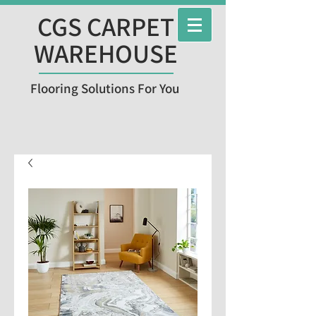
CGS CARPET
WAREHOUSE
Flooring Solutions For You