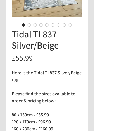
Tidal TL837
Silver/Beige
Price
£55.99
Here is the Tidal TL837 Silver/Beige
rug.
Please find the sizes available to
order & pricing below:
80 x 150cm - £55.99
120 x 170cm - £96.99
160 x 230cm - £166.99