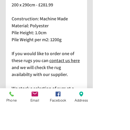
200 x 290cm - £281.99
Construction: Machine Made
Material: Polyester
Pile Height: 1.0cm
Pile Weight per m2: 1200g
If you would like to order one of
these rugs you can
contact us here
and we will check the rug
availabilty with our supplier.
We stock a selection of rugs at a
lower price than the RRP in-
Phone
Email
Facebook
Address
store which are available for
purchase and taking home
immediately. Please bear in mind
we cannot guarantee a particular