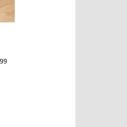
Price
.99