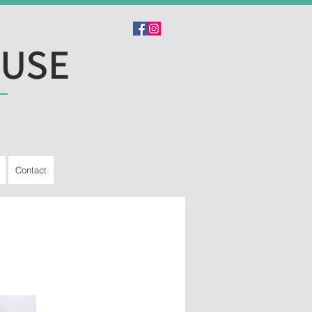
OUSE
Contact