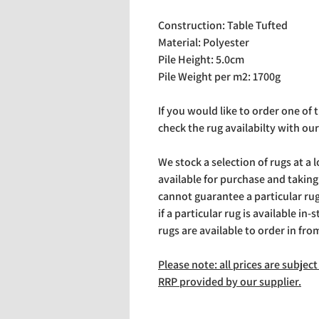
Construction: Table Tufted
Material: Polyester
Pile Height: 5.0cm
Pile Weight per m2: 1700g
If you would like to order one of
check the rug availabilty with our
We stock a selection of rugs at a 
available for purchase and takin
cannot guarantee a particular rug 
if a particular rug is available in-
rugs are available to order in fro
Please note: all prices are subje
RRP provided by our supplier.