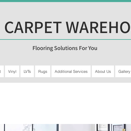
 CARPET WAREH
Flooring Solutions For You
t
Vinyl
LVTs
Rugs
Additional Services
About Us
Gallery