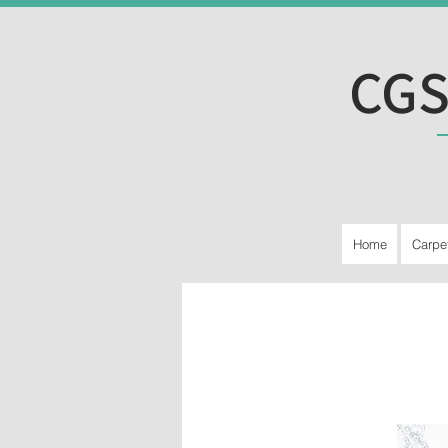
CGS
Home
Carpe