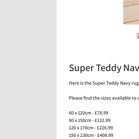
Super Teddy Na
Here is the Super Teddy Navy rug
Please find the sizes available to
60 x 120cm - £78.99
80 x 150cm - £132.99
120 x 170cm - £226.99
150 x 230cm - £408.99