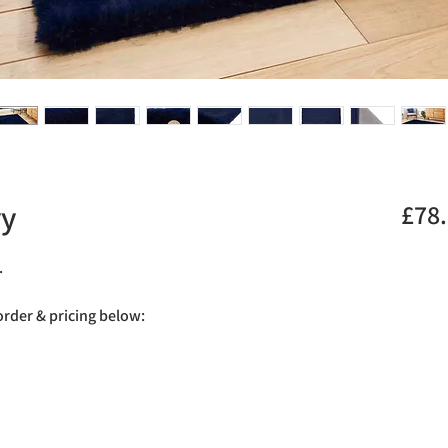
vy
£78
.
 order & pricing below: