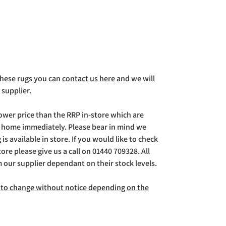
 these rugs you can
contact us here
and we will
 supplier.
lower price than the RRP in-store which are
g home immediately. Please bear in mind we
is available in store. If you would like to check
store please give us a call on 01440 709328. All
m our supplier dependant on their stock levels.
ct to change without notice depending on the