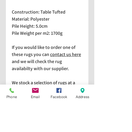
Construction: Table Tufted
Material: Polyester
Pile Height: 5.0cm
Pile Weight per m2: 1700g
If you would like to order one of
these rugs you can
contact us here
and we will check the rug
availabilty with our supplier.
We stock a selection of rugs at a
lower price than the RRP in-
store which are available for
Phone
Email
Facebook
Address
purchase and taking home
immediately. Please bear in mind
we cannot guarantee a particular
rug is available in store. If you