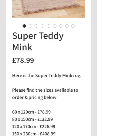
Super Teddy
Mink
Price
£78.99
Here is the Super Teddy Mink rug.
Please find the sizes available to
order & pricing below:
60 x 120cm - £78.99
80 x 150cm - £132.99
120 x 170cm - £226.99
150 x 230cm - £408.99