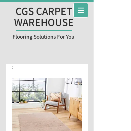
CGS CARPET
WAREHOUSE
Flooring Solutions For You