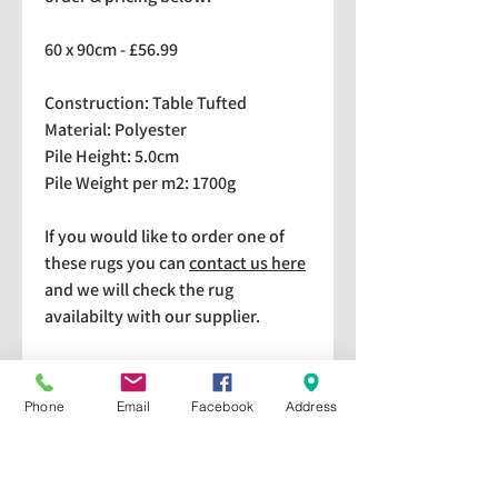
60 x 90cm - £56.99
Construction: Table Tufted
Material: Polyester
Pile Height: 5.0cm
Pile Weight per m2: 1700g
If you would like to order one of
these rugs you can
contact us here
and we will check the rug
availabilty with our supplier.
We stock a selection of rugs at a
lower price than the RRP in-
Phone
Email
Facebook
Address
store which are available for
purchase and taking home
immediately. Please bear in mind