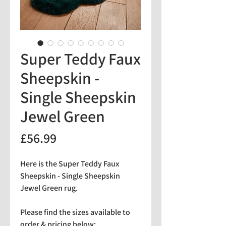
Super Teddy Faux
Sheepskin -
Single Sheepskin
Jewel Green
Price
£56.99
Here is the Super Teddy Faux
Sheepskin - Single Sheepskin
Jewel Green rug.
Please find the sizes available to
order & pricing below: