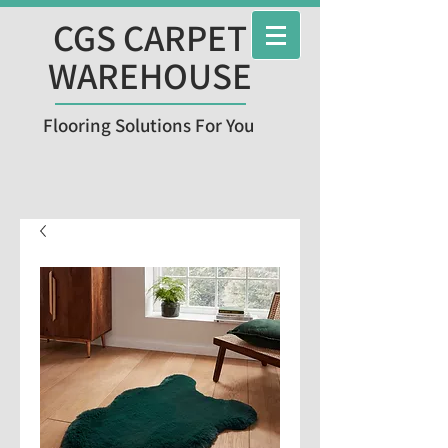
CGS CARPET
WAREHOUSE
Flooring Solutions For You