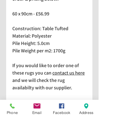
60 x 90cm - £56.99
Construction: Table Tufted
Material: Polyester
Pile Height: 5.0cm
Pile Weight per m2: 1700g
If you would like to order one of
these rugs you can
contact us here
and we will check the rug
availabilty with our supplier.
We stock a selection of rugs at a
lower price than the RRP in-
Phone
Email
Facebook
Address
store which are available for
purchase and taking home
immediately. Please bear in mind