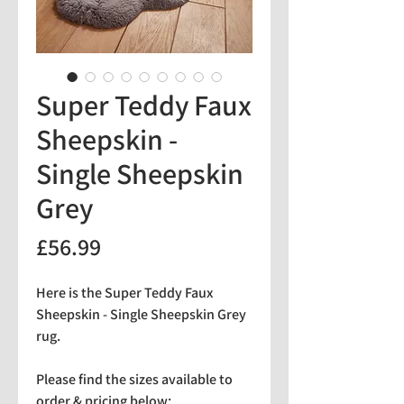
Super Teddy Faux
Sheepskin -
Single Sheepskin
Grey
Price
£56.99
Here is the Super Teddy Faux
Sheepskin - Single Sheepskin Grey
rug.
Please find the sizes available to
order & pricing below: