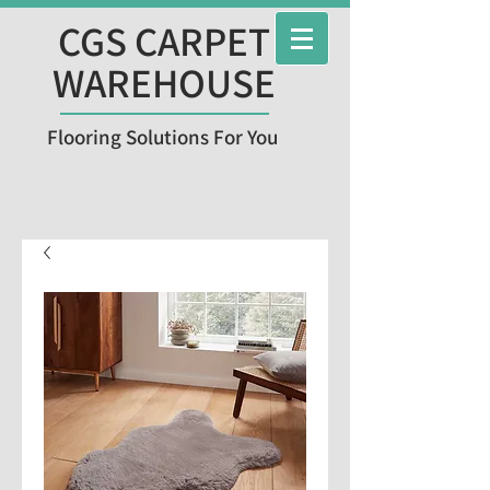
CGS CARPET
WAREHOUSE
Flooring Solutions For You