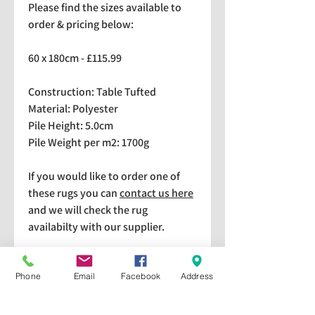
Please find the sizes available to
order & pricing below:
60 x 180cm - £115.99
Construction: Table Tufted
Material: Polyester
Pile Height: 5.0cm
Pile Weight per m2: 1700g
If you would like to order one of
these rugs you can
contact us here
and we will check the rug
availabilty with our supplier.
We stock a selection of rugs at a
lower price than the RRP in-
Phone
Email
Facebook
Address
store which are available for
purchase and taking home