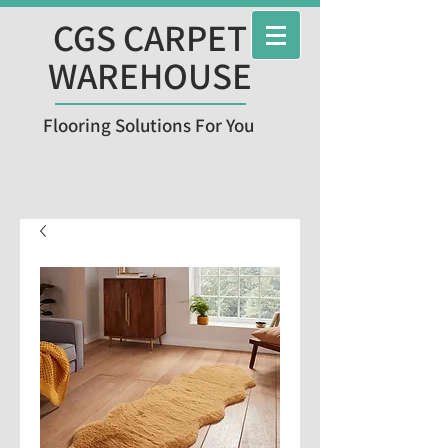
CGS CARPET
WAREHOUSE
Flooring Solutions For You