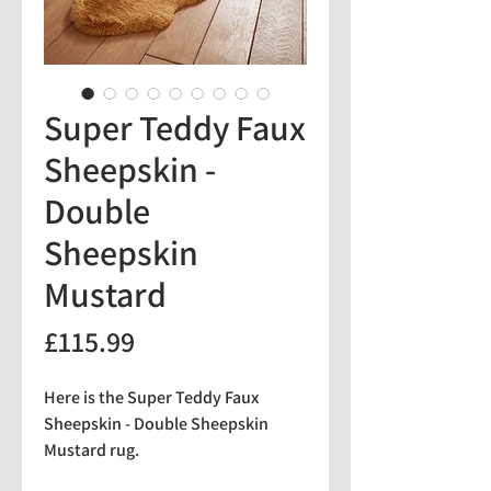
Super Teddy Faux
Sheepskin -
Double
Sheepskin
Mustard
Price
£115.99
Here is the Super Teddy Faux
Sheepskin - Double Sheepskin
Mustard rug.