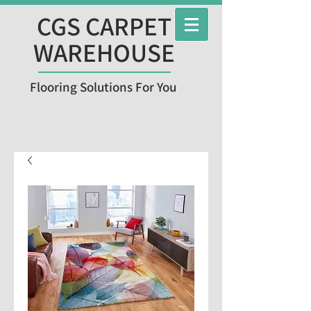
CGS CARPET
WAREHOUSE
Flooring Solutions For You