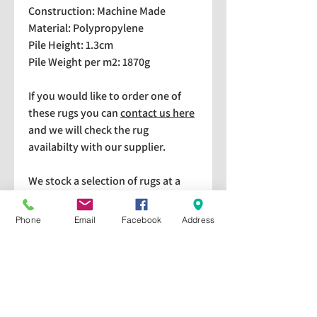
Construction: Machine Made
Material: Polypropylene
Pile Height: 1.3cm
Pile Weight per m2: 1870g
If you would like to order one of
these rugs you can
contact us here
and we will check the rug
availabilty with our supplier.
We stock a selection of rugs at a
lower price than the RRP in-
store which are available for
Phone
Email
Facebook
Address
purchase and taking home
immediately. Please bear in mind
we cannot guarantee a particular
rug is available in store. If you
would like to check if a particular
rug is available in-store please give