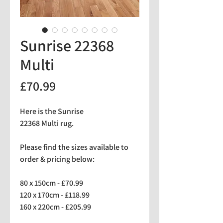
Sunrise 22368
Multi
Price
£70.99
Here is the Sunrise
22368 Multi rug.
Please find the sizes available to
order & pricing below:
80 x 150cm - £70.99
120 x 170cm - £118.99
160 x 220cm - £205.99