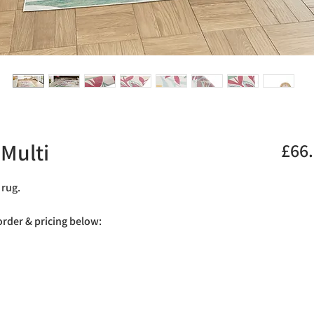
Multi
£66
 rug.
 order & pricing below: