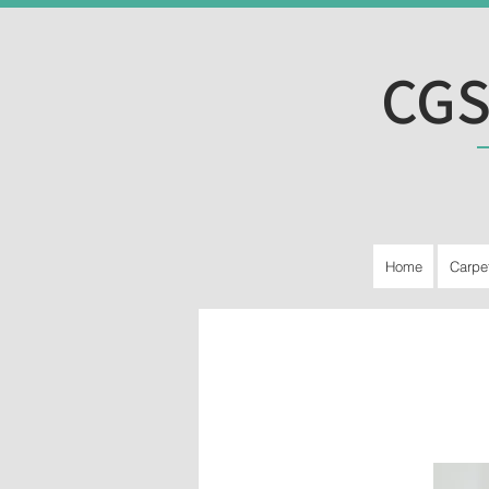
CGS
Home
Carpe