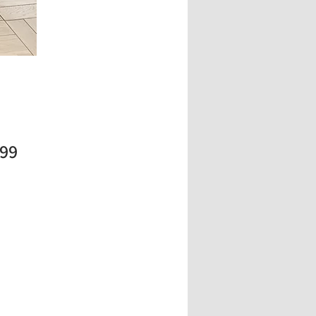
Price
.99