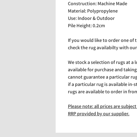
Construction: Machine Made
Material: Polypropylene
Use: Indoor & Outdoor
Pile Height: 0.2cm
If you would like to order one of
check the rug availabilty with our
We stock a selection of rugs at a 
available for purchase and takin
cannot guarantee a particular rug 
if a particular rug is available in-
rugs are available to order in fro
Please note: all prices are subje
RRP provided by our supplier.