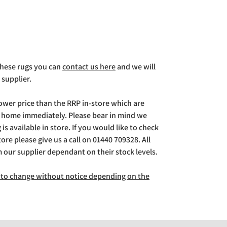
 these rugs you can
contact us here
and we will
 supplier.
lower price than the RRP in-store which are
g home immediately. Please bear in mind we
is available in store. If you would like to check
store please give us a call on 01440 709328. All
m our supplier dependant on their stock levels.
ct to change without notice depending on the