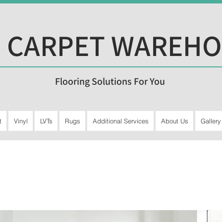
 CARPET WAREH
Flooring Solutions For You
t
Vinyl
LVTs
Rugs
Additional Services
About Us
Gallery