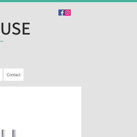
OUSE
Contact