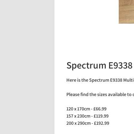
Spectrum E9338 
Here is the Spectrum E9338 Multi
Please find the sizes available to
120 x 170cm - £66.99
157 x 230cm - £119.99
200 x 290cm - £192.99