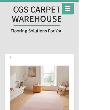
CGS CARPET
WAREHOUSE
Flooring Solutions For You