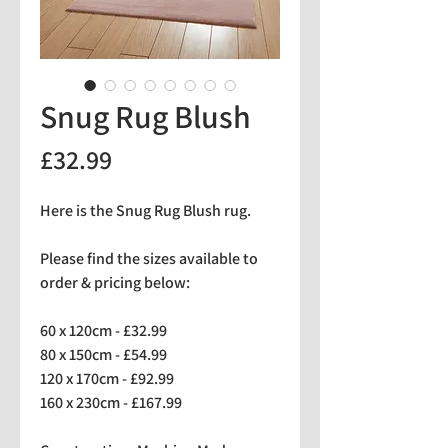
Snug Rug Blush
Price
£32.99
Here is the Snug Rug Blush rug.
Please find the sizes available to
order & pricing below:
60 x 120cm - £32.99
80 x 150cm - £54.99
120 x 170cm - £92.99
160 x 230cm - £167.99