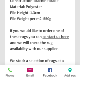
Construction: Machine Made
Material: Polyester
Pile Height: 1.3cm
Pile Weight per m2: 550g
If you would like to order one of
these rugs you can
contact us here
and we will check the rug
availabilty with our supplier.
We stock a selection of rugs at a
lower price than the RRP in-
store which are available for
Phone
Email
Facebook
Address
purchase and taking home
immediately. Please bear in mind
we cannot guarantee a particular
rug is available in store. If you
would like to check if a particular
rug is available in-store please give