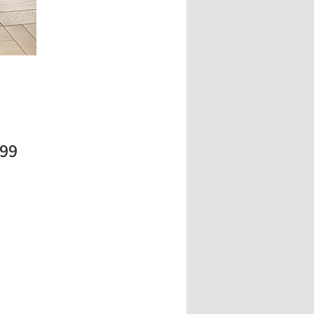
Price
.99