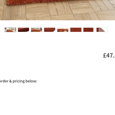
£47
 order & pricing below: