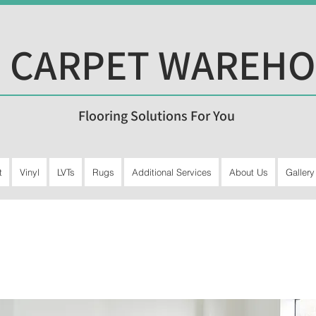
 CARPET WAREH
Flooring Solutions For You
t
Vinyl
LVTs
Rugs
Additional Services
About Us
Gallery