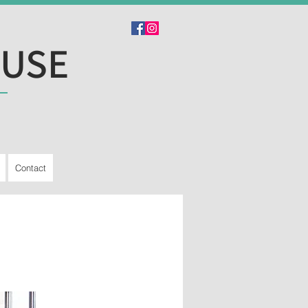
OUSE
Contact