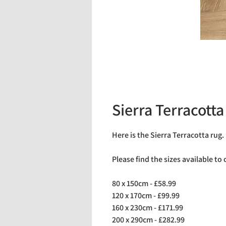
Sierra Terracotta
Here is the Sierra Terracotta rug.
Please find the sizes available to
80 x 150cm - £58.99
120 x 170cm - £99.99
160 x 230cm - £171.99
200 x 290cm - £282.99