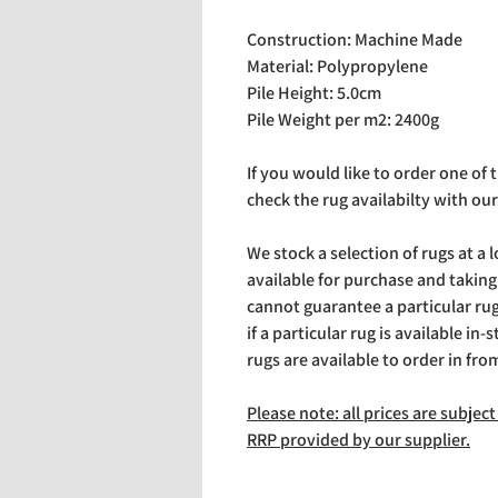
Construction: Machine Made
Material: Polypropylene
Pile Height: 5.0cm
Pile Weight per m2: 2400g
If you would like to order one of
check the rug availabilty with our
We stock a selection of rugs at a 
available for purchase and takin
cannot guarantee a particular rug 
if a particular rug is available in-
rugs are available to order in fro
Please note: all prices are subje
RRP provided by our supplier.