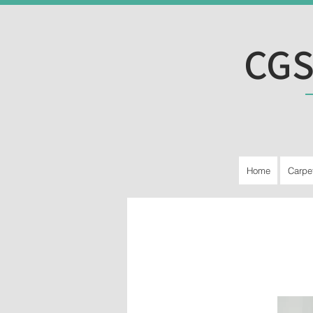
CGS
Home
Carpe