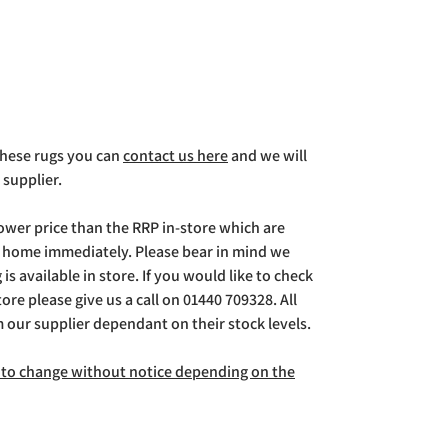
 these rugs you can
contact us here
and we will
 supplier.
lower price than the RRP in-store which are
g home immediately. Please bear in mind we
is available in store. If you would like to check
store please give us a call on 01440 709328. All
m our supplier dependant on their stock levels.
ct to change without notice depending on the