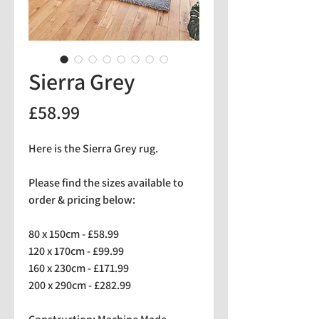
Sierra Grey
Price
£58.99
Here is the Sierra Grey rug.
Please find the sizes available to
order & pricing below:
80 x 150cm - £58.99
120 x 170cm - £99.99
160 x 230cm - £171.99
200 x 290cm - £282.99