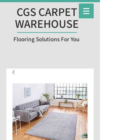
CGS CARPET
WAREHOUSE
Flooring Solutions For You