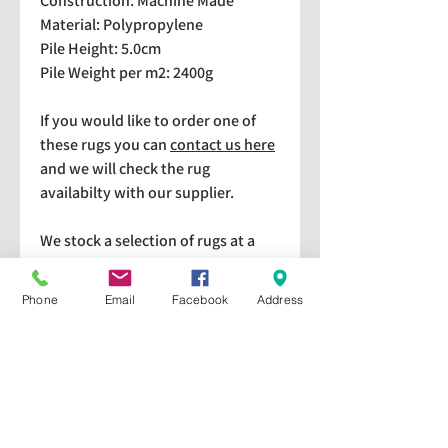
Construction: Machine Made
Material: Polypropylene
Pile Height: 5.0cm
Pile Weight per m2: 2400g
If you would like to order one of
these rugs you can
contact us here
and we will check the rug
availabilty with our supplier.
We stock a selection of rugs at a
lower price than the RRP in-
store which are available for
Phone
Email
Facebook
Address
purchase and taking home
immediately. Please bear in mind
we cannot guarantee a particular
rug is available in store. If you
would like to check if a particular
rug is available in-store please give