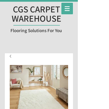
CGS CARPET
WAREHOUSE
Flooring Solutions For You