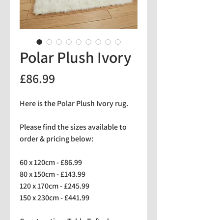
Polar Plush Ivory
Price
£86.99
Here is the Polar Plush Ivory rug.
Please find the sizes available to
order & pricing below:
60 x 120cm - £86.99
80 x 150cm - £143.99
120 x 170cm - £245.99
150 x 230cm - £441.99