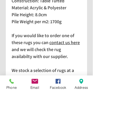
Construction: Table Tufted
Material: Acrylic & Polyester
Pile Height: 8.0cm
Pile Weight per m2: 1700g
If you would like to order one of
these rugs you can
contact us here
and we will check the rug
availabilty with our supplier.
We stock a selection of rugs at a
lower price than the RRP in-
store which are available for
Phone
Email
Facebook
Address
purchase and taking home
immediately. Please bear in mind
we cannot guarantee a particular
rug is available in store. If you
would like to check if a particular
rug is available in-store please give