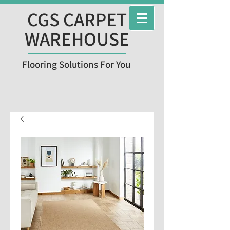
CGS CARPET
WAREHOUSE
Flooring Solutions For You