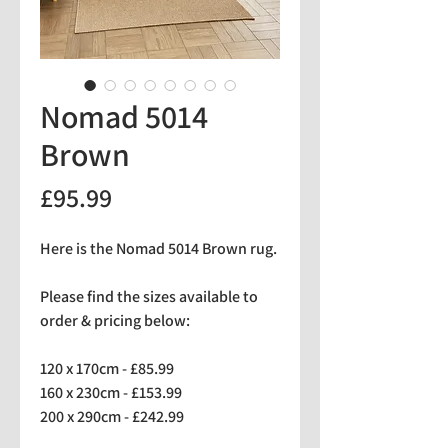
Nomad 5014
Brown
Price
£95.99
Here is the Nomad 5014 Brown rug.
Please find the sizes available to
order & pricing below:
120 x 170cm - £85.99
160 x 230cm - £153.99
200 x 290cm - £242.99