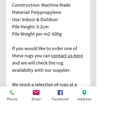
Construction: Machine Made
Material: Polypropylene
Use: Indoor & Outdoor
Pile Height: 0.2cm
Pile Weight per m2: 600g
If you would like to order one of
these rugs you can
contact us here
and we will check the rug
availabilty with our supplier.
We stock a selection of rugs at a
lower price than the RRP in-
store which are available for
Phone
Email
Facebook
Address
purchase and taking home
immediately. Please bear in mind
we cannot guarantee a particular
rug is available in store. If you