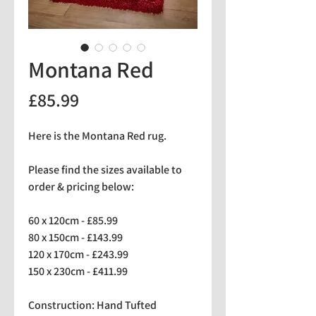
Montana Red
Price
£85.99
Here is the Montana Red rug.
Please find the sizes available to
order & pricing below:
60 x 120cm - £85.99
80 x 150cm - £143.99
120 x 170cm - £243.99
150 x 230cm - £411.99
Construction: Hand Tufted