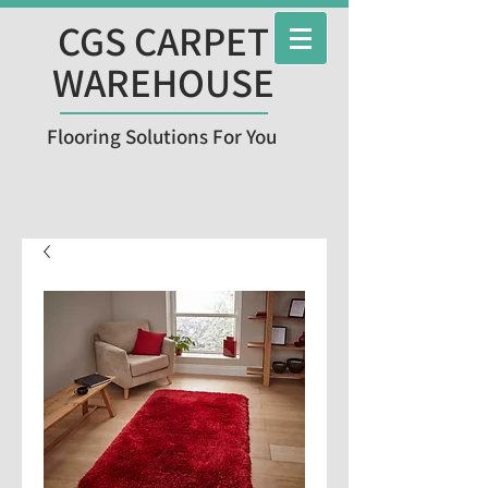
CGS CARPET
WAREHOUSE
Flooring Solutions For You