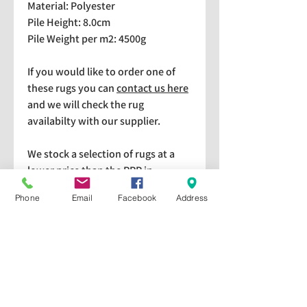
Material: Polyester
Pile Height: 8.0cm
Pile Weight per m2: 4500g
If you would like to order one of
these rugs you can
contact us here
and we will check the rug
availabilty with our supplier.
We stock a selection of rugs at a
lower price than the RRP in-
store which are available for
Phone
Email
Facebook
Address
purchase and taking home
immediately. Please bear in mind
we cannot guarantee a particular
rug is available in store. If you
would like to check if a particular
rug is available in-store please give
us a call on 01440 709328. All rugs