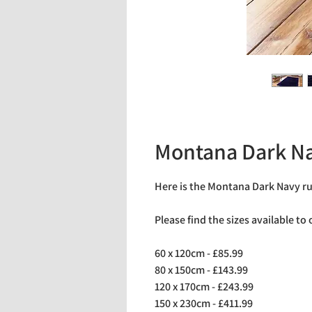
Montana Dark N
Here is the Montana Dark Navy r
Please find the sizes available to
60 x 120cm - £85.99
80 x 150cm - £143.99
120 x 170cm - £243.99
150 x 230cm - £411.99