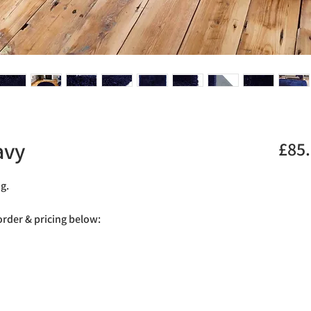
avy
£85
ug.
 order & pricing below: