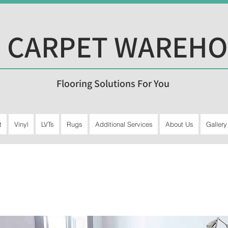
 CARPET WAREH
Flooring Solutions For You
t
Vinyl
LVTs
Rugs
Additional Services
About Us
Gallery