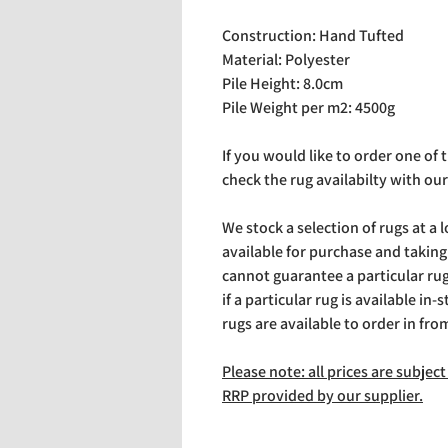
Construction: Hand Tufted
Material: Polyester
Pile Height: 8.0cm
Pile Weight per m2: 4500g
If you would like to order one of
check the rug availabilty with our
We stock a selection of rugs at a 
available for purchase and takin
cannot guarantee a particular rug 
if a particular rug is available in-
rugs are available to order in fro
Please note: all prices are subje
RRP provided by our supplier.