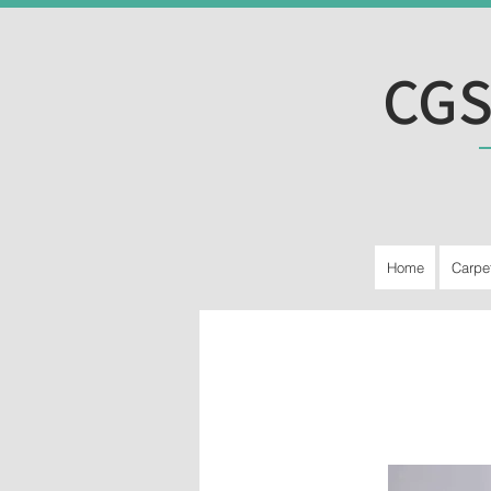
CGS
Home
Carpe