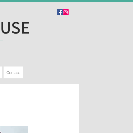
OUSE
Contact