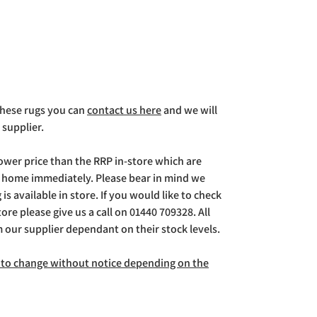
 these rugs you can
contact us here
and we will
 supplier.
lower price than the RRP in-store which are
g home immediately. Please bear in mind we
is available in store. If you would like to check
store please give us a call on 01440 709328. All
m our supplier dependant on their stock levels.
ct to change without notice depending on the