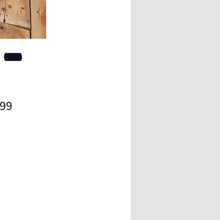
Price
.99