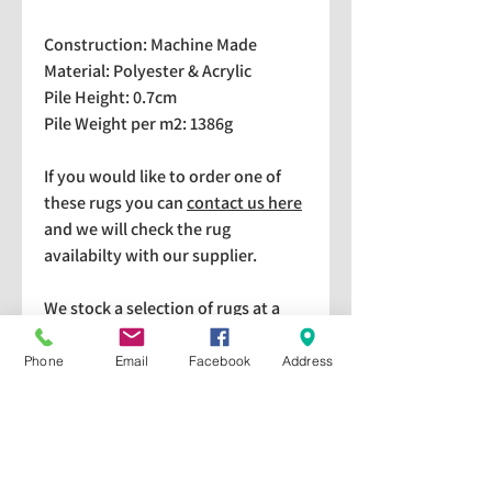
Construction: Machine Made
Material: Polyester & Acrylic
Pile Height: 0.7cm
Pile Weight per m2: 1386g
If you would like to order one of
these rugs you can
contact us here
and we will check the rug
availabilty with our supplier.
We stock a selection of rugs at a
lower price than the RRP in-
store which are available for
Phone
Email
Facebook
Address
purchase and taking home
immediately. Please bear in mind
we cannot guarantee a particular
rug is available in store. If you