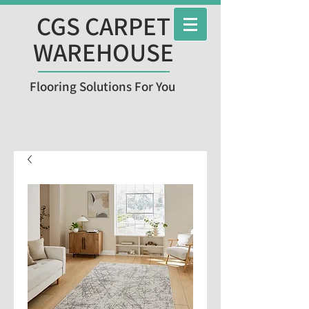
CGS CARPET
WAREHOUSE
Flooring Solutions For You