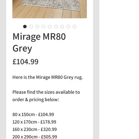
Mirage MR80
Grey
Price
£104.99
Here is the Mirage MR80 Grey rug.
Please find the sizes available to
order & pricing below:
80 x 150cm - £104.99
120 x 170cm - £178.99
160 x 230cm - £320.99
200 x 290cm - £505.99