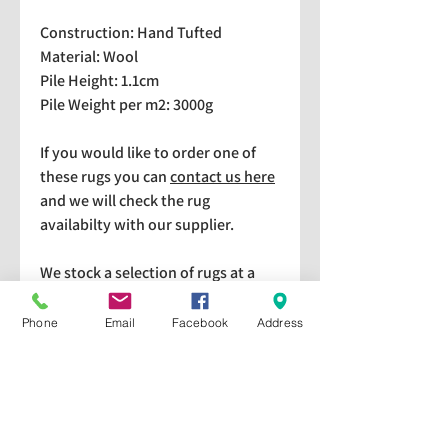
Construction: Hand Tufted
Material: Wool
Pile Height: 1.1cm
Pile Weight per m2: 3000g
If you would like to order one of
these rugs you can
contact us here
and we will check the rug
availabilty with our supplier.
We stock a selection of rugs at a
lower price than the RRP in-
store which are available for
Phone
Email
Facebook
Address
purchase and taking home
immediately. Please bear in mind
we cannot guarantee a particular
rug is available in store. If you
would like to check if a particular