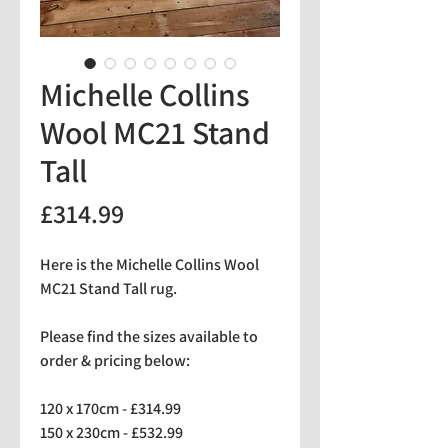
Michelle Collins
Wool MC21 Stand
Tall
Price
£314.99
Here is the Michelle Collins Wool
MC21 Stand Tall rug.
Please find the sizes available to
order & pricing below:
120 x 170cm - £314.99
150 x 230cm - £532.99