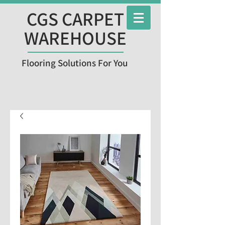
CGS CARPET
WAREHOUSE
Flooring Solutions For You