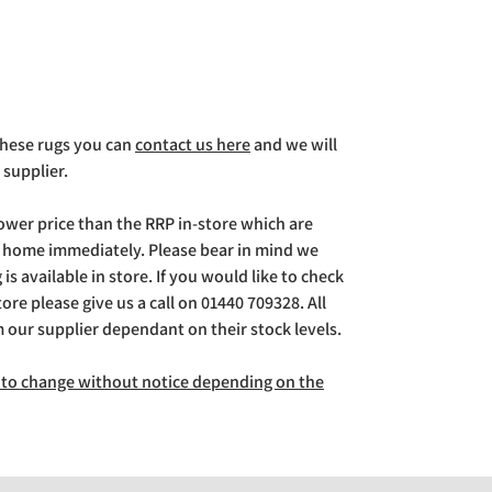
 these rugs you can
contact us here
and we will
 supplier.
lower price than the RRP in-store which are
g home immediately. Please bear in mind we
is available in store. If you would like to check
store please give us a call on 01440 709328. All
m our supplier dependant on their stock levels.
ct to change without notice depending on the