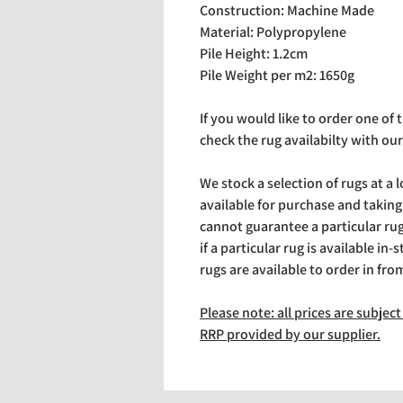
Construction: Machine Made
Material: Polypropylene
Pile Height: 1.2cm
Pile Weight per m2: 1650g
If you would like to order one of
check the rug availabilty with our
We stock a selection of rugs at a 
available for purchase and takin
cannot guarantee a particular rug 
if a particular rug is available in-
rugs are available to order in fro
Please note: all prices are subje
RRP provided by our supplier.