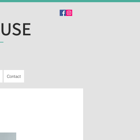
OUSE
Contact