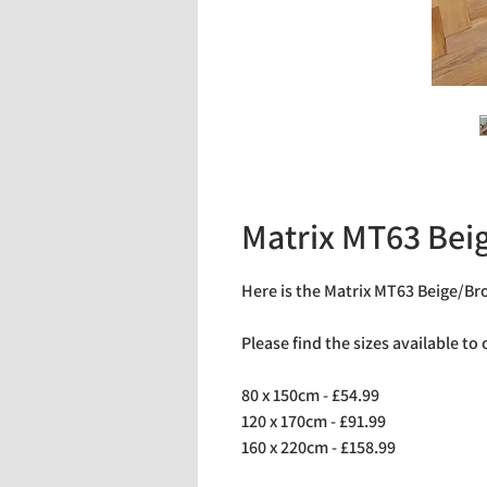
Matrix MT63 Be
Here is the Matrix MT63 Beige/B
Please find the sizes available to
80 x 150cm - £54.99
120 x 170cm - £91.99
160 x 220cm - £158.99