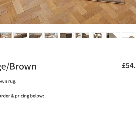
ige/Brown
£54
rown rug.
 order & pricing below: