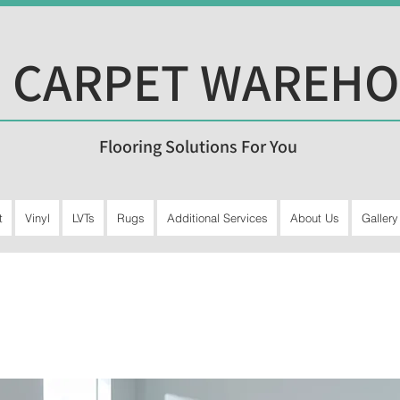
 CARPET WAREH
Flooring Solutions For You
t
Vinyl
LVTs
Rugs
Additional Services
About Us
Gallery