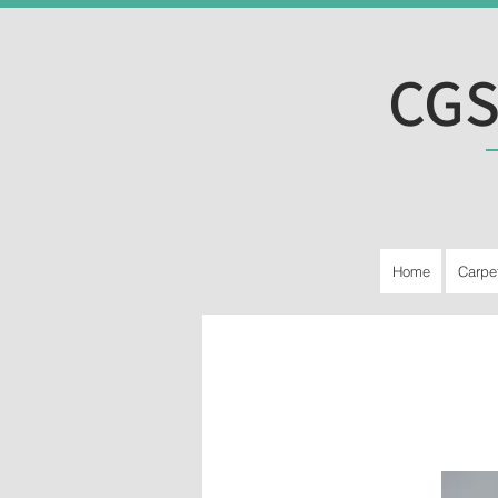
CGS
Home
Carpe