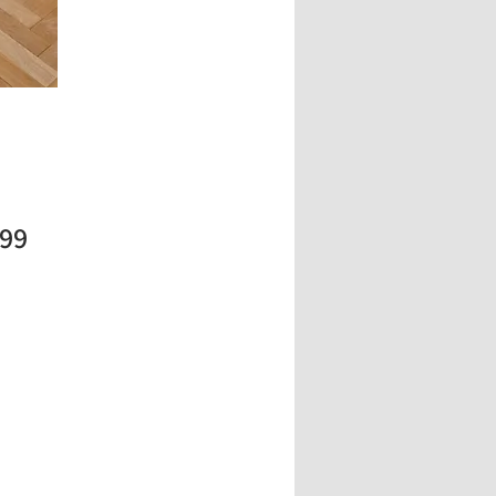
Price
.99