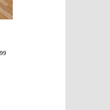
Price
.99