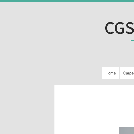
CGS
Home
Carpe