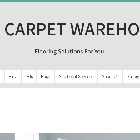
 CARPET WAREH
Flooring Solutions For You
t
Vinyl
LVTs
Rugs
Additional Services
About Us
Gallery