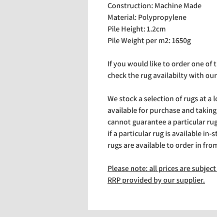
Construction: Machine Made
Material: Polypropylene
Pile Height: 1.2cm
Pile Weight per m2: 1650g
If you would like to order one of
check the rug availabilty with our
We stock a selection of rugs at a 
available for purchase and takin
cannot guarantee a particular rug 
if a particular rug is available in-
rugs are available to order in fro
Please note: all prices are subje
RRP provided by our supplier.