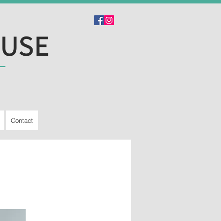
OUSE
Contact