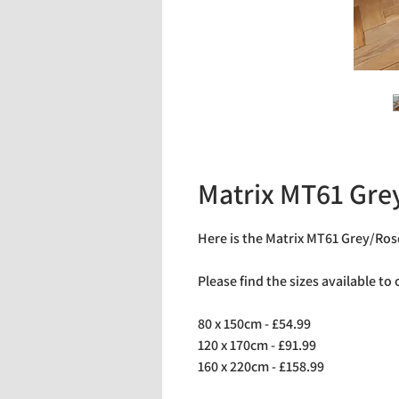
Matrix MT61 Gre
Here is the Matrix MT61 Grey/Ros
Please find the sizes available to
80 x 150cm - £54.99
120 x 170cm - £91.99
160 x 220cm - £158.99