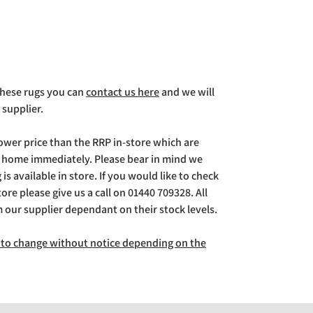
 these rugs you can
contact us here
and we will
 supplier.
lower price than the RRP in-store which are
g home immediately. Please bear in mind we
is available in store. If you would like to check
store please give us a call on 01440 709328. All
m our supplier dependant on their stock levels.
ct to change without notice depending on the