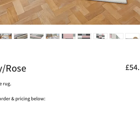
y/Rose
£54
e rug.
 order & pricing below: