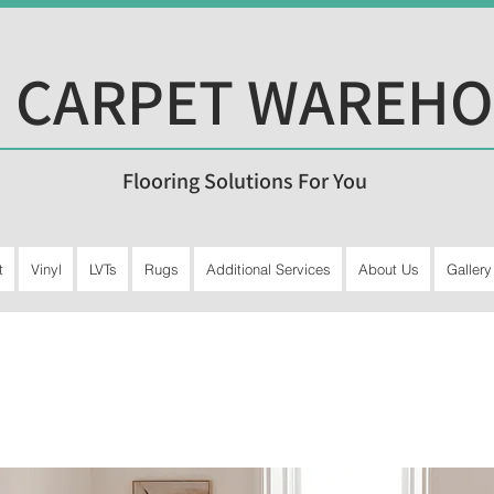
 CARPET WAREH
Flooring Solutions For You
t
Vinyl
LVTs
Rugs
Additional Services
About Us
Gallery