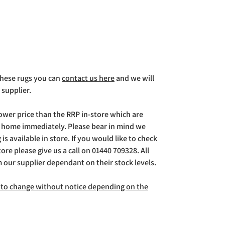
 these rugs you can
contact us here
and we will
 supplier.
lower price than the RRP in-store which are
g home immediately. Please bear in mind we
is available in store. If you would like to check
store please give us a call on 01440 709328. All
m our supplier dependant on their stock levels.
ct to change without notice depending on the