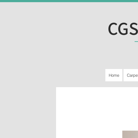
CGS
Home
Carpe