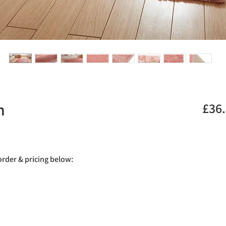
h
£36
.
 order & pricing below: