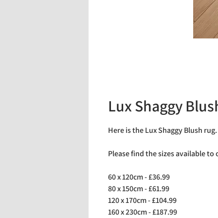
Lux Shaggy Blus
Here is the Lux Shaggy Blush rug
Please find the sizes available to
60 x 120cm - £36.99
80 x 150cm - £61.99
120 x 170cm - £104.99
160 x 230cm - £187.99