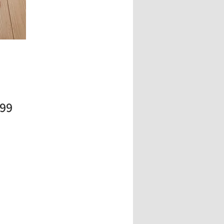
Price
.99