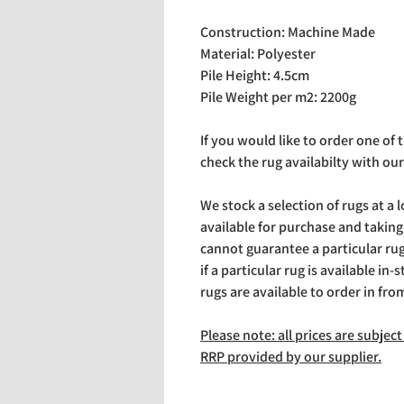
Construction: Machine Made
Material: Polyester
Pile Height: 4.5cm
Pile Weight per m2: 2200g
If you would like to order one of
check the rug availabilty with our
We stock a selection of rugs at a 
available for purchase and takin
cannot guarantee a particular rug 
if a particular rug is available in-
rugs are available to order in fro
Please note: all prices are subje
RRP provided by our supplier.