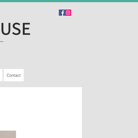
OUSE
Contact