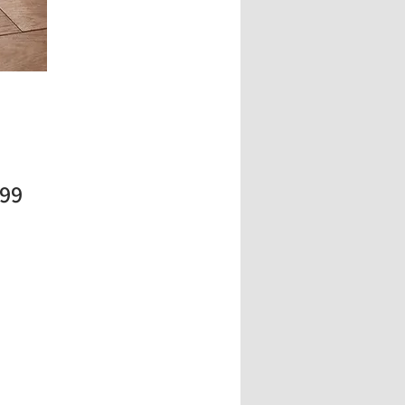
Price
.99