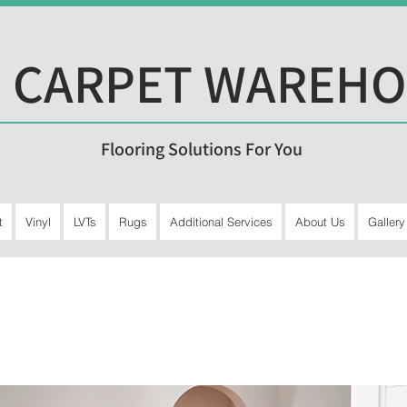
 CARPET WAREH
Flooring Solutions For You
t
Vinyl
LVTs
Rugs
Additional Services
About Us
Gallery