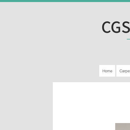
CGS
Home
Carpe