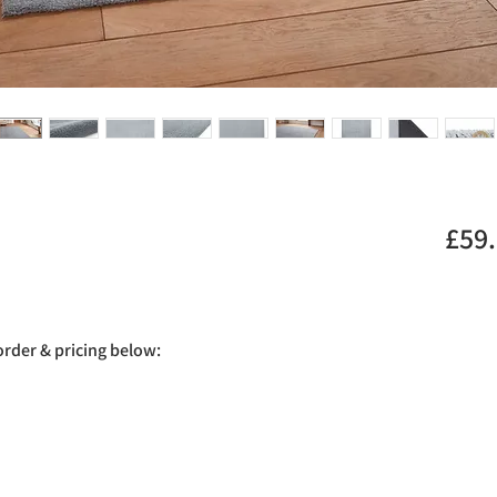
£59
 order & pricing below: