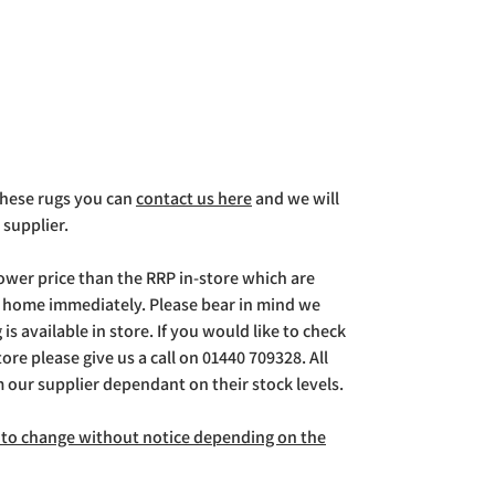
 these rugs you can
contact us here
and we will
 supplier.
lower price than the RRP in-store which are
g home immediately. Please bear in mind we
is available in store. If you would like to check
store please give us a call on 01440 709328. All
m our supplier dependant on their stock levels.
ct to change without notice depending on the