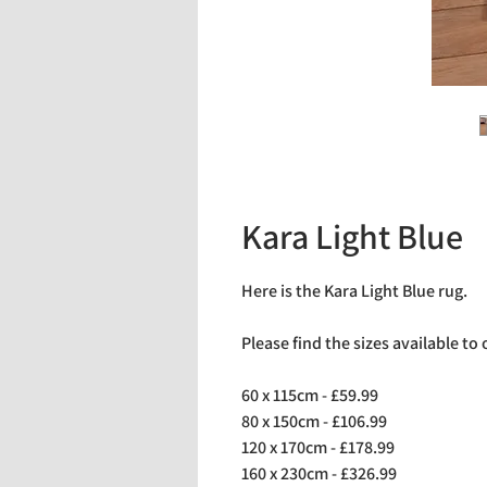
Kara Light Blue
Here is the Kara Light Blue rug.
Please find the sizes available to
60 x 115cm - £59.99
80 x 150cm - £106.99
120 x 170cm - £178.99
160 x 230cm - £326.99