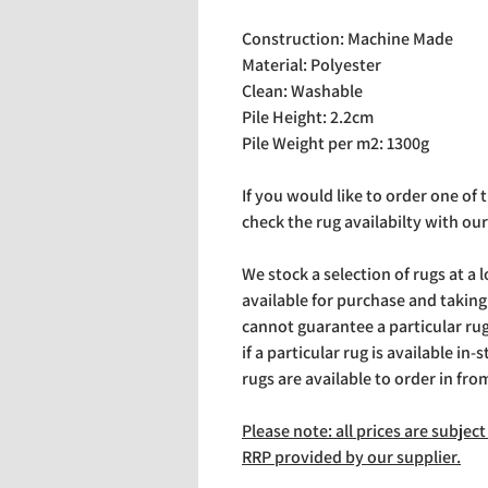
Construction: Machine Made
Material: Polyester
Clean: Washable
Pile Height: 2.2cm
Pile Weight per m2: 1300g
If you would like to order one of
check the rug availabilty with our
We stock a selection of rugs at a 
available for purchase and takin
cannot guarantee a particular rug 
if a particular rug is available in-
rugs are available to order in fro
Please note: all prices are subje
RRP provided by our supplier.