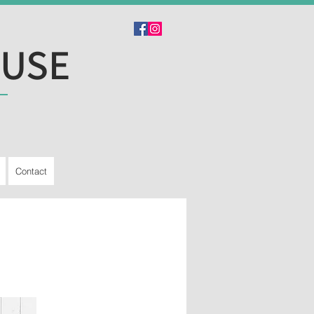
OUSE
Contact