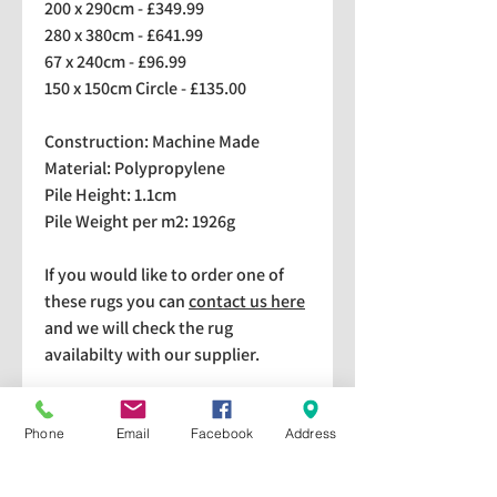
200 x 290cm - £349.99
280 x 380cm - £641.99
67 x 240cm - £96.99
150 x 150cm Circle - £135.00
Construction: Machine Made
Material: Polypropylene
Pile Height: 1.1cm
Pile Weight per m2: 1926g
If you would like to order one of
these rugs you can
contact us here
and we will check the rug
availabilty with our supplier.
We stock a selection of rugs at a
lower price than the RRP in-
Phone
Email
Facebook
Address
store which are available for
purchase and taking home