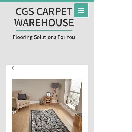
CGS CARPET
WAREHOUSE
Flooring Solutions For You