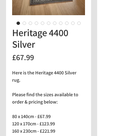
Heritage 4400
Silver
Price
£67.99
Here is the Heritage 4400 Silver
rug.
Please find the sizes available to
order & pricing below:
80 x 140cm - £67.99
120 x 170cm - £123.99
160 x 230cm - £221.99