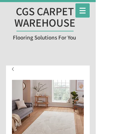
CGS CARPET
WAREHOUSE
Flooring Solutions For You