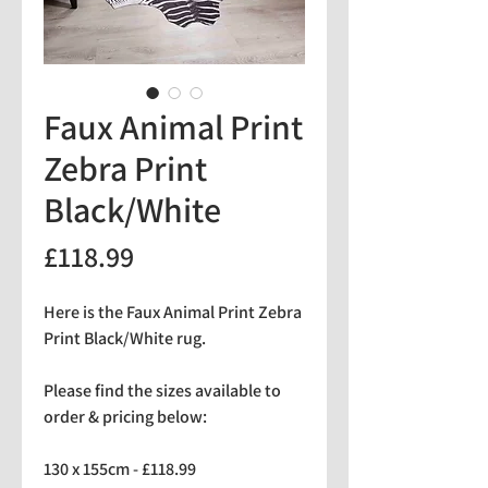
Faux Animal Print
Zebra Print
Black/White
Price
£118.99
Here is the Faux Animal Print Zebra
Print Black/White rug.
Please find the sizes available to
order & pricing below:
130 x 155cm - £118.99