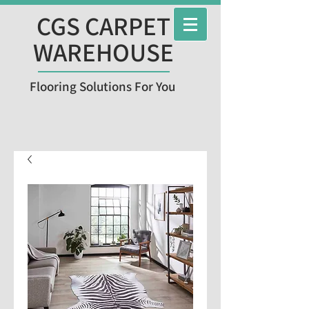
CGS CARPET
WAREHOUSE
Flooring Solutions For You