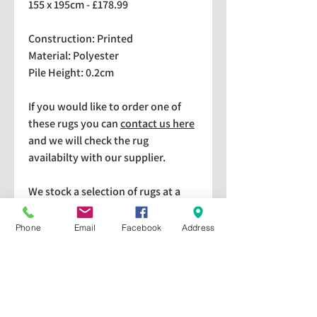
155 x 195cm - £178.99
Construction: Printed
Material: Polyester
Pile Height: 0.2cm
If you would like to order one of
these rugs you can
contact us here
and we will check the rug
availabilty with our supplier.
We stock a selection of rugs at a
lower price than the RRP in-
store which are available for
Phone
Email
Facebook
Address
purchase and taking home
immediately. Please bear in mind
we cannot guarantee a particular
rug is available in store. If you
would like to check if a particular