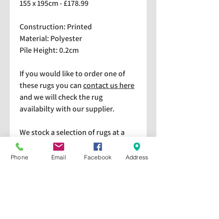
155 x 195cm - £178.99
Construction: Printed
Material: Polyester
Pile Height: 0.2cm
If you would like to order one of
these rugs you can
contact us here
and we will check the rug
availabilty with our supplier.
We stock a selection of rugs at a
lower price than the RRP in-
store which are available for
Phone
Email
Facebook
Address
purchase and taking home
immediately. Please bear in mind
we cannot guarantee a particular
rug is available in store. If you
would like to check if a particular