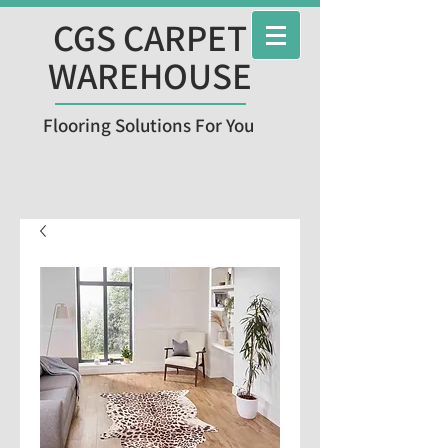
CGS CARPET
WAREHOUSE
Flooring Solutions For You