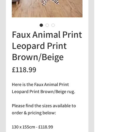
Faux Animal Print
Leopard Print
Brown/Beige
Price
£118.99
Here is the Faux Animal Print
Leopard Print Brown/Beige rug.
Please find the sizes available to
order & pricing below:
130 x 155cm - £118.99