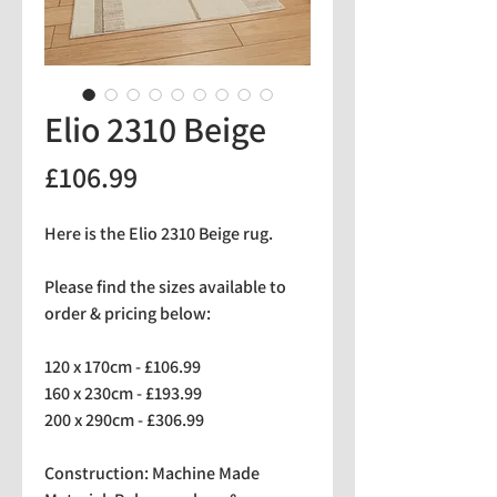
Elio 2310 Beige
Price
£106.99
Here is the Elio 2310 Beige rug.
Please find the sizes available to
order & pricing below:
120 x 170cm - £106.99
160 x 230cm - £193.99
200 x 290cm - £306.99
Construction: Machine Made