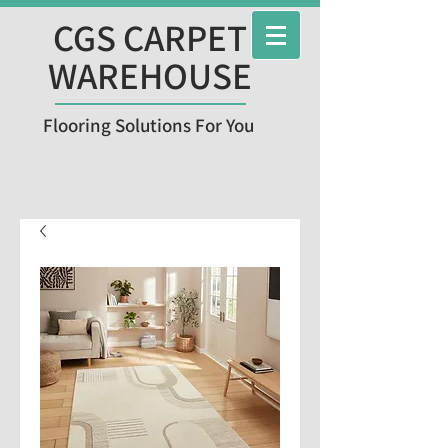
CGS CARPET
WAREHOUSE
Flooring Solutions For You