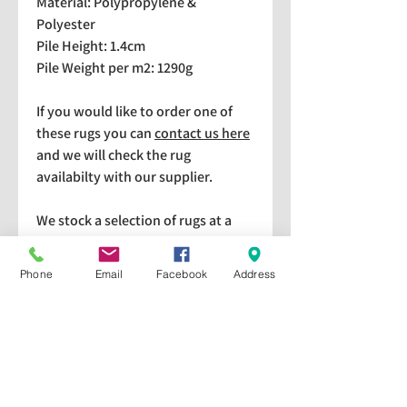
Material: Polypropylene &
Polyester
Pile Height: 1.4cm
Pile Weight per m2: 1290g
If you would like to order one of
these rugs you can
contact us here
and we will check the rug
availabilty with our supplier.
We stock a selection of rugs at a
lower price than the RRP in-
store which are available for
Phone
Email
Facebook
Address
purchase and taking home
immediately. Please bear in mind
we cannot guarantee a particular
rug is available in store. If you
would like to check if a particular
rug is available in-store please give