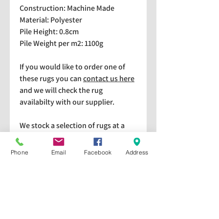
Construction: Machine Made
Material: Polyester
Pile Height: 0.8cm
Pile Weight per m2: 1100g
If you would like to order one of
these rugs you can
contact us here
and we will check the rug
availabilty with our supplier.
We stock a selection of rugs at a
lower price than the RRP in-
store which are available for
Phone
Email
Facebook
Address
purchase and taking home
immediately. Please bear in mind
we cannot guarantee a particular
rug is available in store. If you
would like to check if a particular