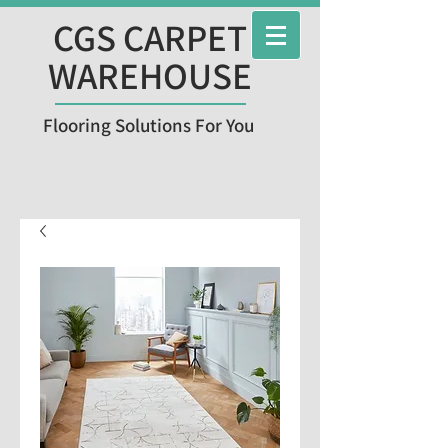
CGS CARPET
WAREHOUSE
Flooring Solutions For You