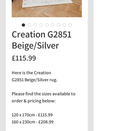
Creation G2851
Beige/Silver
Price
£115.99
Here is the Creation
G2851 Beige/Silver rug.
Please find the sizes available to
order & pricing below:
120 x 170cm - £115.99
160 x 230cm - £208.99