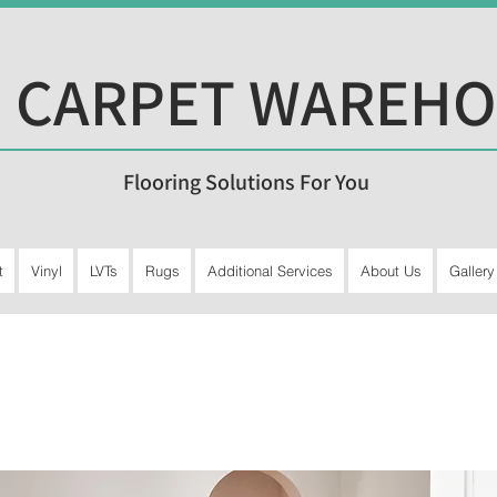
 CARPET WAREH
Flooring Solutions For You
t
Vinyl
LVTs
Rugs
Additional Services
About Us
Gallery