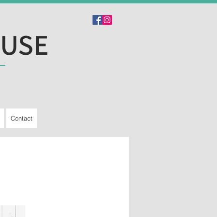
OUSE
Contact