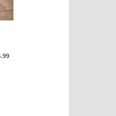
Price
5.99