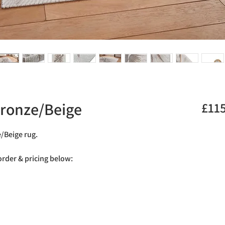
Bronze/Beige
£11
e/Beige rug.
 order & pricing below: