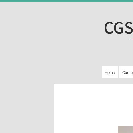
CGS
Home
Carpe