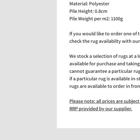
Material: Polyester
Pile Height: 0.8cm
Pile Weight per m2: 1100g
If you would like to order one of
check the rug availabilty with our
We stock a selection of rugs at a 
available for purchase and takin
cannot guarantee a particular rug 
if a particular rug is available in-
rugs are available to order in fro
Please note: all prices are subje
RRP provided by our supplier.