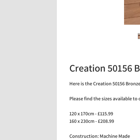
Creation 50156 
Here is the Creation 50156 Bronz
Please find the sizes available to
120 x 170cm - £115.99
160 x 230cm - £208.99
Construction: Machine Made