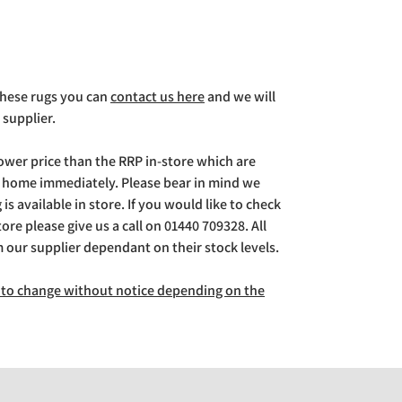
 these rugs you can
contact us here
and we will
 supplier.
lower price than the RRP in-store which are
g home immediately. Please bear in mind we
is available in store. If you would like to check
store please give us a call on 01440 709328. All
m our supplier dependant on their stock levels.
ct to change without notice depending on the