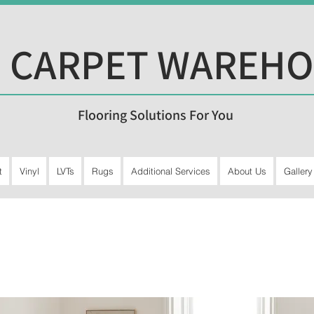
 CARPET WAREH
Flooring Solutions For You
t
Vinyl
LVTs
Rugs
Additional Services
About Us
Gallery