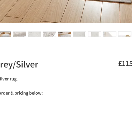
rey/Silver
£11
ilver rug.
 order & pricing below: