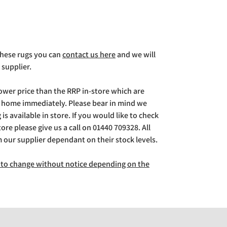
 these rugs you can
contact us here
and we will
 supplier.
lower price than the RRP in-store which are
g home immediately. Please bear in mind we
is available in store. If you would like to check
store please give us a call on 01440 709328. All
m our supplier dependant on their stock levels.
ct to change without notice depending on the