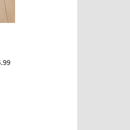
Price
5.99