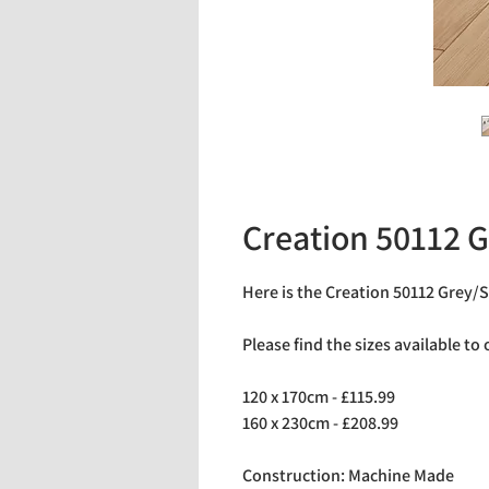
Creation 50112 G
Here is the Creation 50112 Grey/S
Please find the sizes available to
120 x 170cm - £115.99
160 x 230cm - £208.99
Construction: Machine Made