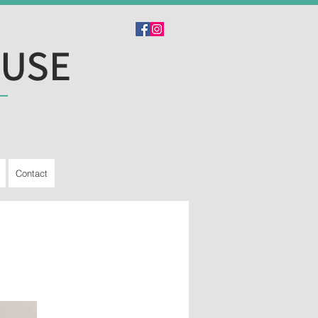
OUSE
Contact