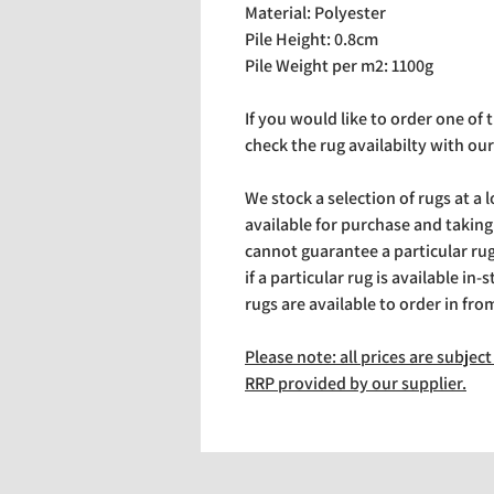
Material: Polyester
Pile Height: 0.8cm
Pile Weight per m2: 1100g
If you would like to order one of
check the rug availabilty with our
We stock a selection of rugs at a 
available for purchase and takin
cannot guarantee a particular rug 
if a particular rug is available in-
rugs are available to order in fro
Please note: all prices are subje
RRP provided by our supplier.