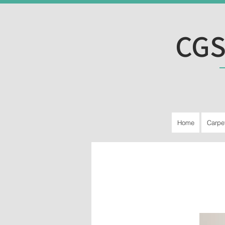
CGS
Home
Carpe