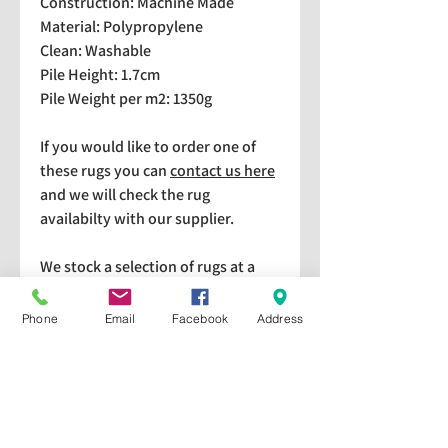
Construction: Machine Made
Material: Polypropylene
Clean: Washable
Pile Height: 1.7cm
Pile Weight per m2: 1350g
If you would like to order one of
these rugs you can
contact us here
and we will check the rug
availabilty with our supplier.
We stock a selection of rugs at a
lower price than the RRP in-
store which are available for
Phone
Email
Facebook
Address
purchase and taking home
immediately. Please bear in mind
we cannot guarantee a particular
rug is available in store. If you
would like to check if a particular