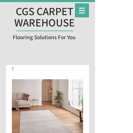
CGS CARPET
WAREHOUSE
Flooring Solutions For You