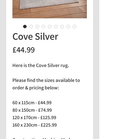
Cove Silver
Price
£44.99
Here is the Cove Silver rug.
Please find the sizes available to
order & pricing below:
60 x 115cm - £44.99
80 x 150cm - £74.99
120 x 170cm - £125.99
160 x 230cm - £225.99