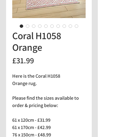
Coral H1058
Orange
Price
£31.99
Here is the Coral H1058
Orange rug.
Please find the sizes available to
order & pricing below:
61 x 120cm - £31.99
61 x 170cm - £42.99
76 x 150cm - £48.99