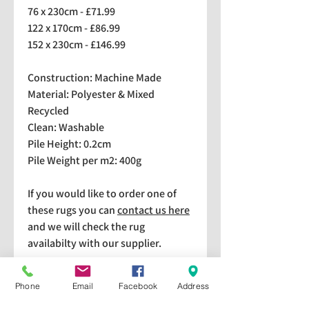
76 x 230cm - £71.99
122 x 170cm - £86.99
152 x 230cm - £146.99
Construction: Machine Made
Material: Polyester & Mixed
Recycled
Clean: Washable
Pile Height: 0.2cm
Pile Weight per m2: 400g
If you would like to order one of
these rugs you can
contact us here
and we will check the rug
availabilty with our supplier.
We stock a selection of rugs at a
Phone
Email
Facebook
Address
lower price than the RRP in-