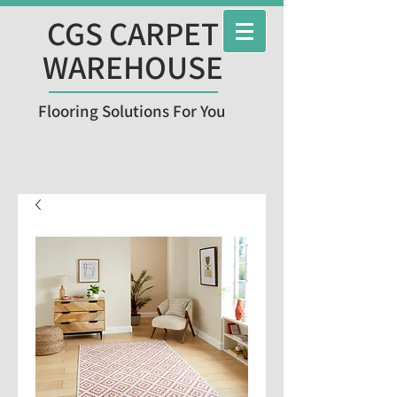
CGS CARPET
WAREHOUSE
Flooring Solutions For You