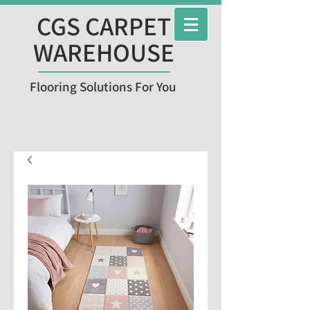
CGS CARPET
WAREHOUSE
Flooring Solutions For You