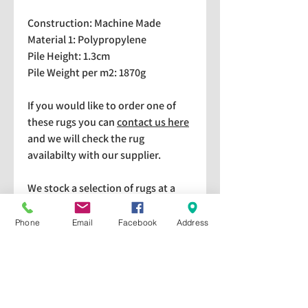
Construction: Machine Made
Material 1: Polypropylene
Pile Height: 1.3cm
Pile Weight per m2: 1870g
If you would like to order one of
these rugs you can
contact us here
and we will check the rug
availabilty with our supplier.
We stock a selection of rugs at a
lower price than the RRP in-
store which are available for
Phone
Email
Facebook
Address
purchase and taking home
immediately. Please bear in mind
we cannot guarantee a particular
rug is available in store. If you
would like to check if a particular