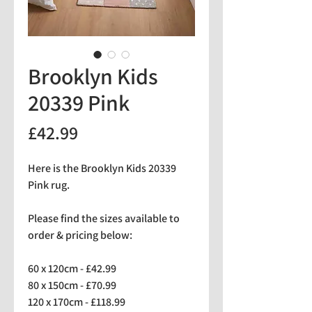
Brooklyn Kids
20339 Pink
Price
£42.99
Here is the Brooklyn Kids 20339
Pink rug.
Please find the sizes available to
order & pricing below:
60 x 120cm - £42.99
80 x 150cm - £70.99
120 x 170cm - £118.99