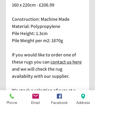
160 x 220cm - £206.99
Construction: Machine Made
Material: Polypropylene
Pile Height: 1.3cm
Pile Weight per m2: 1870g
If you would like to order one of
these rugs you can
contact us here
and we will check the rug
availabilty with our supplier.
We stock a selection of rugs at a
lower price than the RRP in-
Phone
Email
Facebook
Address
store which are available for
purchase and taking home
immediately. Please bear in mind
we cannot guarantee a particular