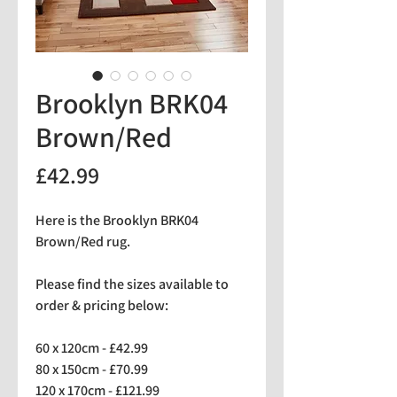
Brooklyn BRK04
Brown/Red
Price
£42.99
Here is the Brooklyn BRK04
Brown/Red rug.
Please find the sizes available to
order & pricing below:
60 x 120cm - £42.99
80 x 150cm - £70.99
120 x 170cm - £121.99