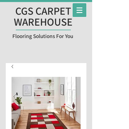
CGS CARPET
WAREHOUSE
Flooring Solutions For You