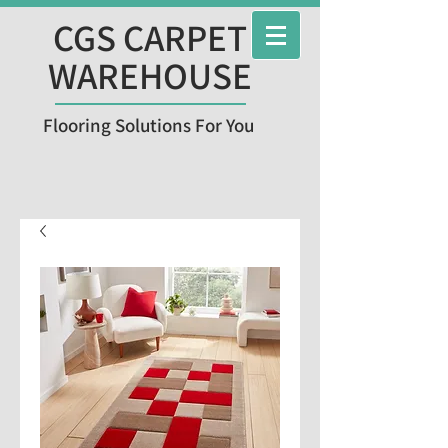
CGS CARPET
WAREHOUSE
Flooring Solutions For You