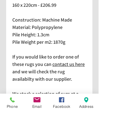
160 x 220cm - £206.99
Construction: Machine Made
Material: Polypropylene
Pile Height: 1.3cm
Pile Weight per m2: 1870g
If you would like to order one of
these rugs you can
contact us here
and we will check the rug
availabilty with our supplier.
We stock a selection of rugs at a
lower price than the RRP in-
Phone
Email
Facebook
Address
store which are available for
purchase and taking home
immediately. Please bear in mind
we cannot guarantee a particular