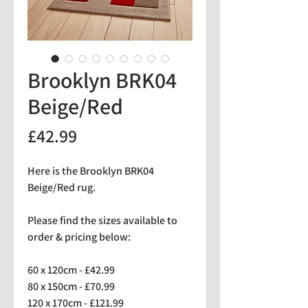
Brooklyn BRK04
Beige/Red
Price
£42.99
Here is the Brooklyn BRK04
Beige/Red rug.
Please find the sizes available to
order & pricing below:
60 x 120cm - £42.99
80 x 150cm - £70.99
120 x 170cm - £121.99