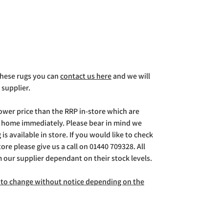
 these rugs you can
contact us here
and we will
 supplier.
lower price than the RRP in-store which are
g home immediately. Please bear in mind we
is available in store. If you would like to check
store please give us a call on 01440 709328. All
m our supplier dependant on their stock levels.
ct to change without notice depending on the