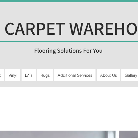
 CARPET WAREH
Flooring Solutions For You
t
Vinyl
LVTs
Rugs
Additional Services
About Us
Gallery