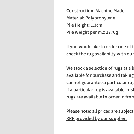
Construction: Machine Made
Material: Polypropylene
Pile Height: 1.3cm
Pile Weight per m2: 1870g
If you would like to order one of
check the rug availabilty with our
We stock a selection of rugs at a 
available for purchase and takin
cannot guarantee a particular rug 
if a particular rug is available in-
rugs are available to order in fro
Please note: all prices are subje
RRP provided by our supplier.