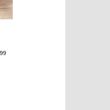
Price
.99