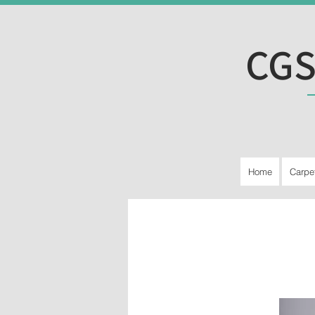
CGS
Home
Carpe