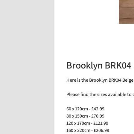
Brooklyn BRK04 
Here is the Brooklyn BRK04 Beige
Please find the sizes available to
60 x 120cm - £42.99
80 x 150cm - £70.99
120 x 170cm - £121.99
160 x 220cm - £206.99