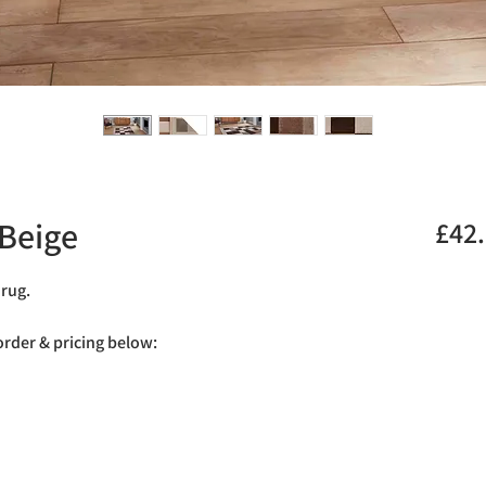
Beige
£42
 rug.
 order & pricing below: