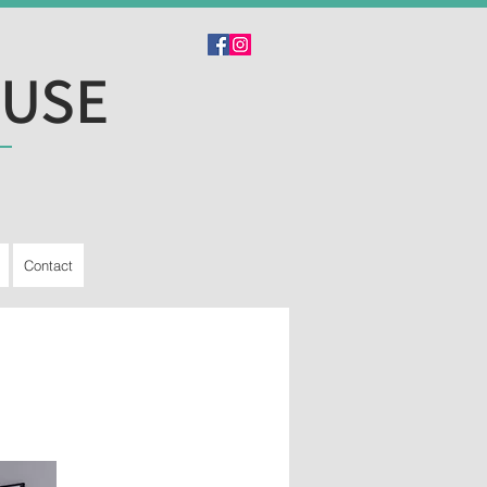
OUSE
Contact