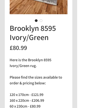
Brooklyn 8595
Ivory/Green
Price
£80.99
Here is the Brooklyn 8595
Ivory/Green rug.
Please find the sizes available to
order & pricing below:
120 x 170cm - £121.99
160 x 220cm - £206.99
60 x 230cm - £80.99