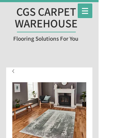
CGS CARPET
WAREHOUSE
Flooring Solutions For You