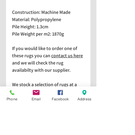
Construction: Machine Made
Material: Polypropylene
Pile Height: 1.3cm
Pile Weight per m2: 1870g
If you would like to order one of
these rugs you can
contact us here
and we will check the rug
availabilty with our supplier.
We stock a selection of rugs at a
lower price than the RRP in-
store which are available for
Phone
Email
Facebook
Address
purchase and taking home
immediately. Please bear in mind
we cannot guarantee a particular
rug is available in store. If you