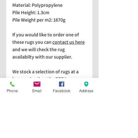
Material: Polypropylene
Pile Height: 1.3cm
Pile Weight per m2: 1870g
If you would like to order one of
these rugs you can
contact us here
and we will check the rug
availabilty with our supplier.
We stock a selection of rugs at a
lower price than the RRP in-
store which are available for
Phone
Email
Facebook
Address
purchase and taking home
immediately. Please bear in mind
we cannot guarantee a particular
rug is available in store. If you
would like to check if a particular
rug is available in-store please give