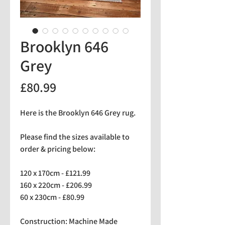
Brooklyn 646
Grey
Price
£80.99
Here is the Brooklyn 646 Grey rug.
Please find the sizes available to
order & pricing below:
120 x 170cm - £121.99
160 x 220cm - £206.99
60 x 230cm - £80.99
Construction: Machine Made