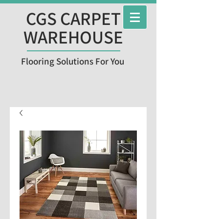
CGS CARPET
WAREHOUSE
Flooring Solutions For You