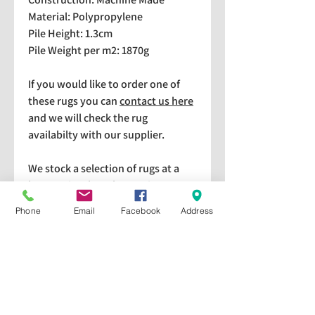
Material: Polypropylene
Pile Height: 1.3cm
Pile Weight per m2: 1870g
If you would like to order one of
these rugs you can
contact us here
and we will check the rug
availabilty with our supplier.
We stock a selection of rugs at a
lower price than the RRP in-
store which are available for
Phone
Email
Facebook
Address
purchase and taking home
immediately. Please bear in mind
we cannot guarantee a particular
rug is available in store. If you
would like to check if a particular
rug is available in-store please give