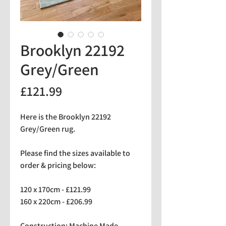
Brooklyn 22192
Grey/Green
Price
£121.99
Here is the Brooklyn 22192
Grey/Green rug.
Please find the sizes available to
order & pricing below:
120 x 170cm - £121.99
160 x 220cm - £206.99
Construction: Machine Made