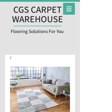
CGS CARPET
WAREHOUSE
Flooring Solutions For You